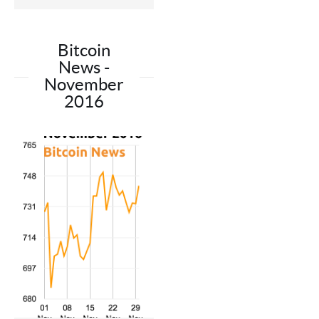
Bitcoin
News -
November
2016