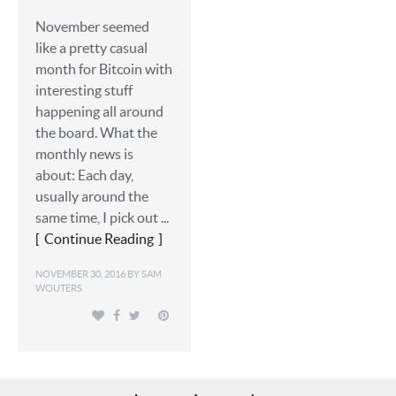
November seemed
like a pretty casual
month for Bitcoin with
interesting stuff
happening all around
the board. What the
monthly news is
about: Each day,
usually around the
same time, I pick out ...
Continue Reading
NOVEMBER 30, 2016
BY
SAM
WOUTERS