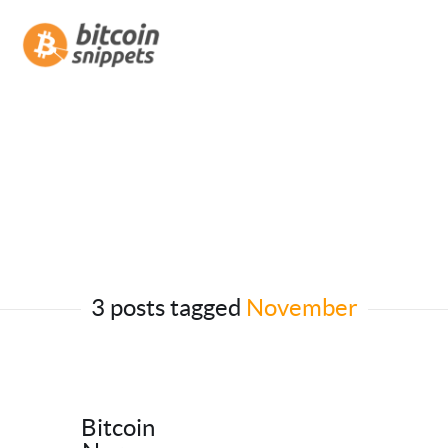
3 posts tagged
November
Bitcoin