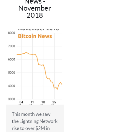
News -
November
2018
This month we saw
the Lightning Network
rise to over $2M in