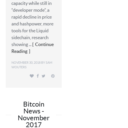
capacity while still in
“developer mode”, a
rapid decline in price
and hashpower, more
tools for the Liquid
sidechain, research
showing ...
Continue
Reading
NOVEMBER 30, 2018
BY
SAM
WOUTERS
Bitcoin
News -
November
2017