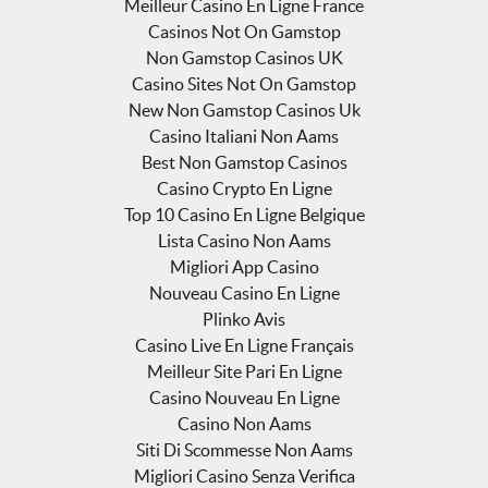
Meilleur Casino En Ligne France
Casinos Not On Gamstop
Non Gamstop Casinos UK
Casino Sites Not On Gamstop
New Non Gamstop Casinos Uk
Casino Italiani Non Aams
Best Non Gamstop Casinos
Casino Crypto En Ligne
Top 10 Casino En Ligne Belgique
Lista Casino Non Aams
Migliori App Casino
Nouveau Casino En Ligne
Plinko Avis
Casino Live En Ligne Français
Meilleur Site Pari En Ligne
Casino Nouveau En Ligne
Casino Non Aams
Siti Di Scommesse Non Aams
Migliori Casino Senza Verifica