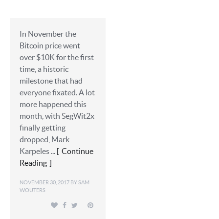
In November the
Bitcoin price went
over $10K for the first
time, a historic
milestone that had
everyone fixated. A lot
more happened this
month, with SegWit2x
finally getting
dropped, Mark
Karpeles ...
Continue
Reading
NOVEMBER 30, 2017
BY
SAM
WOUTERS