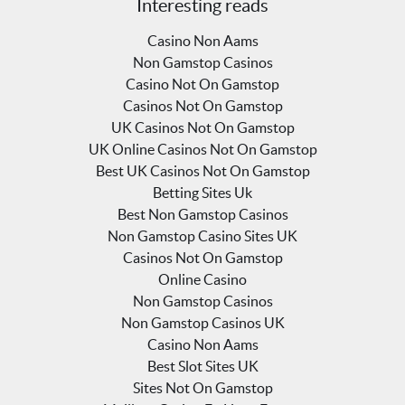
Interesting reads
Casino Non Aams
Non Gamstop Casinos
Casino Not On Gamstop
Casinos Not On Gamstop
UK Casinos Not On Gamstop
UK Online Casinos Not On Gamstop
Best UK Casinos Not On Gamstop
Betting Sites Uk
Best Non Gamstop Casinos
Non Gamstop Casino Sites UK
Casinos Not On Gamstop
Online Casino
Non Gamstop Casinos
Non Gamstop Casinos UK
Casino Non Aams
Best Slot Sites UK
Sites Not On Gamstop