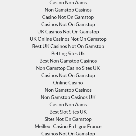
Casino Non Aams
Non Gamstop Casinos
Casino Not On Gamstop
Casinos Not On Gamstop
UK Casinos Not On Gamstop
UK Online Casinos Not On Gamstop
Best UK Casinos Not On Gamstop
Betting Sites Uk
Best Non Gamstop Casinos
Non Gamstop Casino Sites UK
Casinos Not On Gamstop
Online Casino
Non Gamstop Casinos
Non Gamstop Casinos UK
Casino Non Aams
Best Slot Sites UK
Sites Not On Gamstop
Meilleur Casino En Ligne France
Casinos Not On Gamstop