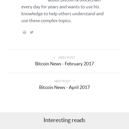
every day for years and wants to use his
knowledge to help others understand and
use these complex topics.
PREV POST
Bitcoin News - February 2017
NEXT POST
Bitcoin News - April 2017
Interesting reads