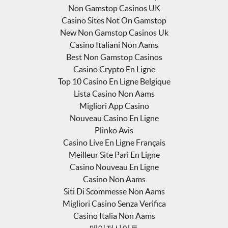
Non Gamstop Casinos UK
Casino Sites Not On Gamstop
New Non Gamstop Casinos Uk
Casino Italiani Non Aams
Best Non Gamstop Casinos
Casino Crypto En Ligne
Top 10 Casino En Ligne Belgique
Lista Casino Non Aams
Migliori App Casino
Nouveau Casino En Ligne
Plinko Avis
Casino Live En Ligne Français
Meilleur Site Pari En Ligne
Casino Nouveau En Ligne
Casino Non Aams
Siti Di Scommesse Non Aams
Migliori Casino Senza Verifica
Casino Italia Non Aams
메이저사이트