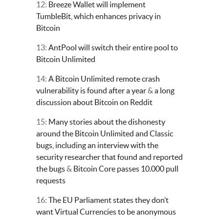
12:
Breeze Wallet will implement
TumbleBit, which enhances privacy in
Bitcoin
13:
AntPool will switch their entire pool to
Bitcoin Unlimited
14:
A Bitcoin Unlimited remote crash
vulnerability is found after a year
&
a long
discussion about Bitcoin on Reddit
15:
Many stories about the dishonesty
around the Bitcoin Unlimited and Classic
bugs, including an interview with the
security researcher that found and reported
the bugs
&
Bitcoin Core passes 10.000 pull
requests
16:
The EU Parliament states they don’t
want Virtual Currencies to be anonymous