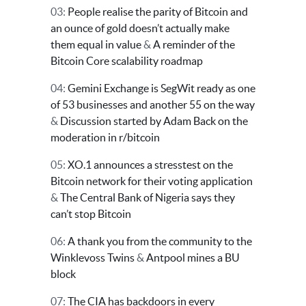
03:
People realise the parity of Bitcoin and
an ounce of gold doesn’t actually make
them equal in value
&
A reminder of the
Bitcoin Core scalability roadmap
04:
Gemini Exchange is SegWit ready as one
of 53 businesses and another 55 on the way
&
Discussion started by Adam Back on the
moderation in r/bitcoin
05:
XO.1 announces a stresstest on the
Bitcoin network for their voting application
&
The Central Bank of Nigeria says they
can’t stop Bitcoin
06:
A thank you from the community to the
Winklevoss Twins
&
Antpool mines a BU
block
07:
The CIA has backdoors in every