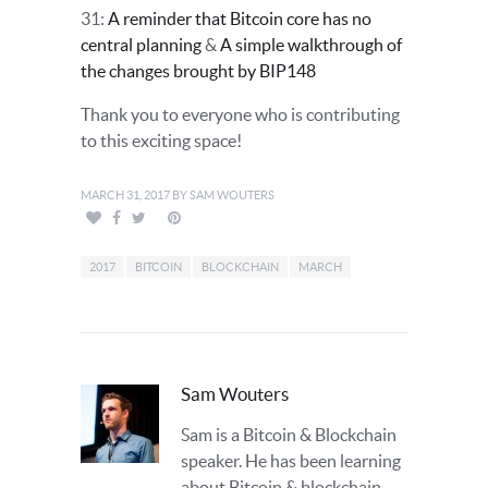
31:
A reminder that Bitcoin core has no
central planning
&
A simple walkthrough of
the changes brought by BIP148
Thank you to everyone who is contributing
to this exciting space!
MARCH 31, 2017
BY
SAM WOUTERS
2017
BITCOIN
BLOCKCHAIN
MARCH
Sam Wouters
Sam is a Bitcoin & Blockchain
speaker. He has been learning
about Bitcoin & blockchain