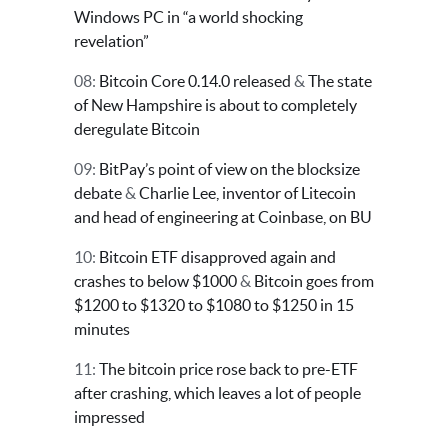
Windows PC in “a world shocking
revelation”
08:
Bitcoin Core 0.14.0 released
&
The state
of New Hampshire is about to completely
deregulate Bitcoin
09:
BitPay’s point of view on the blocksize
debate
&
Charlie Lee, inventor of Litecoin
and head of engineering at Coinbase, on BU
10:
Bitcoin ETF disapproved again and
crashes to below $1000
&
Bitcoin goes from
$1200 to $1320 to $1080 to $1250 in 15
minutes
11:
The bitcoin price rose back to pre-ETF
after crashing, which leaves a lot of people
impressed