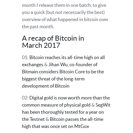
month I release them in one batch, to give
you a quick (but not necessarily the best)
overview of what happened in bitcoin over
the past month.
A recap of Bitcoin in
March 2017
01:
Bitcoin reaches its all-time high on all
exchanges
&
Jihan Wu, co-founder of
Bitmain considers Bitcoin Core to be the
biggest threat of the long-term
development of Bitcoin
02:
Digital gold is now worth more than the
common measure of physical gold
&
SegWit
has been thoroughly tested for a year on
the Testnet
&
Bitcoin passes the all-time
high that was once set on MtGox