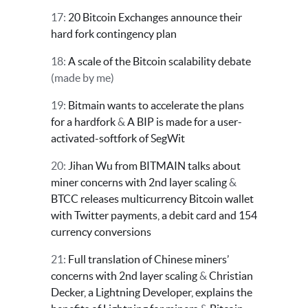
17:
20 Bitcoin Exchanges announce their
hard fork contingency plan
18:
A scale of the Bitcoin scalability debate
(made by me)
19:
Bitmain wants to accelerate the plans
for a hardfork
&
A BIP is made for a user-
activated-softfork of SegWit
20:
Jihan Wu from BITMAIN talks about
miner concerns with 2nd layer scaling
&
BTCC releases multicurrency Bitcoin wallet
with Twitter payments, a debit card and 154
currency conversions
21:
Full translation of Chinese miners’
concerns with 2nd layer scaling
&
Christian
Decker, a Lightning Developer, explains the