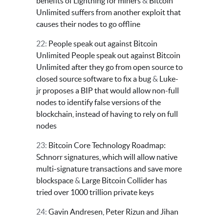
benefits of Lightning for miners
&
Bitcoin
Unlimited suffers from another exploit that
causes their nodes to go offline
22:
People speak out against Bitcoin
Unlimited
People speak out against Bitcoin
Unlimited after they go from open source to
closed source software to fix a bug
&
Luke-
jr proposes a BIP that would allow non-full
nodes to identify false versions of the
blockchain, instead of having to rely on full
nodes
23:
Bitcoin Core Technology Roadmap:
Schnorr signatures, which will allow native
multi-signature transactions and save more
blockspace
&
Large Bitcoin Collider has
tried over 1000 trillion private keys
24:
Gavin Andresen, Peter Rizun and Jihan