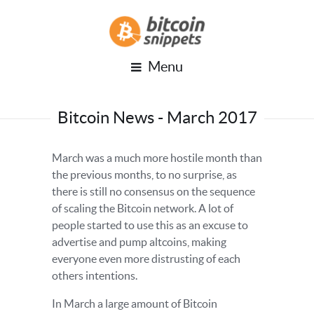
Menu
Bitcoin News - March 2017
March was a much more hostile month than
the previous months, to no surprise, as
there is still no consensus on the sequence
of scaling the Bitcoin network. A lot of
people started to use this as an excuse to
advertise and pump altcoins, making
everyone even more distrusting of each
others intentions.
In March a large amount of Bitcoin