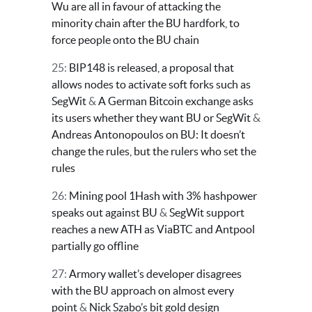
Wu are all in favour of attacking the
minority chain after the BU hardfork, to
force people onto the BU chain
25:
BIP148 is released, a proposal that
allows nodes to activate soft forks such as
SegWit
&
A German Bitcoin exchange asks
its users whether they want BU or SegWit
&
Andreas Antonopoulos on BU: It doesn’t
change the rules, but the rulers who set the
rules
26:
Mining pool 1Hash with 3% hashpower
speaks out against BU
&
SegWit support
reaches a new ATH as ViaBTC and Antpool
partially go offline
27:
Armory wallet’s developer disagrees
with the BU approach on almost every
point
&
Nick Szabo’s bit gold design