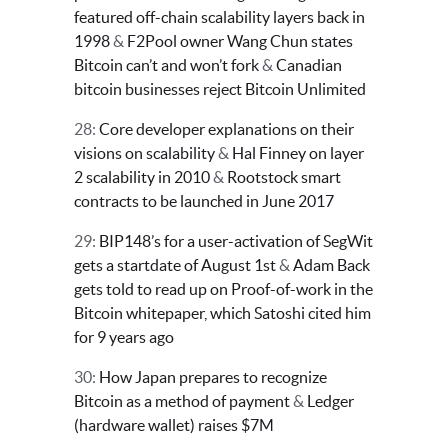
featured off-chain scalability layers back in
1998
&
F2Pool owner Wang Chun states
Bitcoin can’t and won’t fork
&
Canadian
bitcoin businesses reject Bitcoin Unlimited
28:
Core developer explanations on their
visions on scalability
&
Hal Finney on layer
2 scalability in 2010
&
Rootstock smart
contracts to be launched in June 2017
29:
BIP148’s for a user-activation of SegWit
gets a startdate of August 1st
&
Adam Back
gets told to read up on Proof-of-work in the
Bitcoin whitepaper, which Satoshi cited him
for 9 years ago
30:
How Japan prepares to recognize
Bitcoin as a method of payment
&
Ledger
(hardware wallet) raises $7M