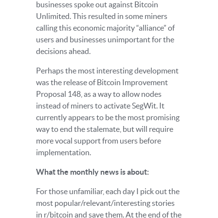
businesses spoke out against Bitcoin
Unlimited. This resulted in some miners
calling this economic majority “alliance” of
users and businesses unimportant for the
decisions ahead.
Perhaps the most interesting development
was the release of Bitcoin Improvement
Proposal 148, as a way to allow nodes
instead of miners to activate SegWit. It
currently appears to be the most promising
way to end the stalemate, but will require
more vocal support from users before
implementation.
What the monthly news is about:
For those unfamiliar, each day I pick out the
most popular/relevant/interesting stories
in r/bitcoin and save them. At the end of the