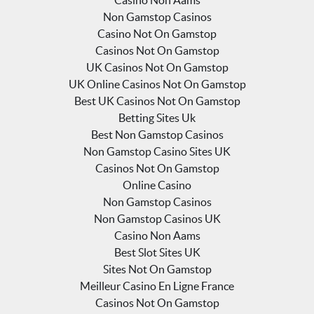
Non Gamstop Casinos
Casino Not On Gamstop
Casinos Not On Gamstop
UK Casinos Not On Gamstop
UK Online Casinos Not On Gamstop
Best UK Casinos Not On Gamstop
Betting Sites Uk
Best Non Gamstop Casinos
Non Gamstop Casino Sites UK
Casinos Not On Gamstop
Online Casino
Non Gamstop Casinos
Non Gamstop Casinos UK
Casino Non Aams
Best Slot Sites UK
Sites Not On Gamstop
Meilleur Casino En Ligne France
Casinos Not On Gamstop