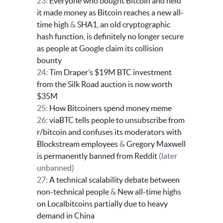
23:
Everyone who bought Bitcoin and held
it made money as Bitcoin reaches a new all-
time high
&
SHA1, an old cryptographic
hash function, is definitely no longer secure
as people at Google claim its collision
bounty
24:
Tim Draper’s $19M BTC investment
from the Silk Road auction is now worth
$35M
25:
How Bitcoiners spend money meme
26:
viaBTC tells people to unsubscribe from
r/bitcoin and confuses its moderators with
Blockstream employees
&
Gregory Maxwell
is permanently banned from Reddit
(later
unbanned)
27:
A technical scalability debate between
non-technical people
&
New all-time highs
on Localbitcoins partially due to heavy
demand in China