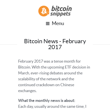
Menu
Bitcoin News - February
2017
February 2017 was a tense month for
Bitcoin. With the upcoming ETF decision in
March, ever-rising debates around the
scalability of the network and the
continued crackdown on Chinese
exchanges.
What the monthly news is about:
Each day, usually around the same time, I