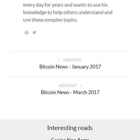
every day for years and wants to use his
knowledge to help others understand and
use these complex topics.
PREV POST
Bitcoin News - January 2017
NEXT POST
Bitcoin News - March 2017
Interesting reads
Casino Non Aams