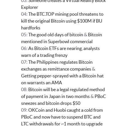
03:
Someone creates a Virtual Reality Block
Explorer
04:
The BTC.TOP mining pool threatens to
kill the original Bitcoin using $100M if BU
hardforks
05:
The good old days of bitcoin
&
Bitcoin
mentioned in Superbowl commercial
06:
As Bitcoin ETFs are nearing, analysts
warn of a trading frenzy
07:
The Philippines regulates Bitcoin
exchanges as remittance companies
&
Getting pepper-sprayed with a Bitcoin hat
on warrants an AMA
08:
Bitcoin will be a legal regulated method
of payment in Japan in two months
&
PBoC
sneezes and bitcoin drops $50
09:
OKCoin and Huobi caught a cold from
PBoC and now have to suspend BTC and
LTC withdrawals for ~1 month to upgrade