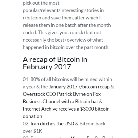
pick out the most
popular/relevant/interesting stories in
r/bitcoin and save them, after which I
release them in one batch after the month
ended. This gives you a quick (but not
necessarily the best) overview of what
happened in bitcoin over the past month.
A recap of Bitcoin in
February 2017
01: 80% of all bitcoins will be mined within
a year & the
January 2017 r/bitcoin recap
&
Overstock CEO Patrick Byrne on Fox
Business Channel with a Bitcoin hat
&
Internet Archive receives a $3000 bitcoin
donation
02:
Iran ditches the USD
& Bitcoin back
over $1K