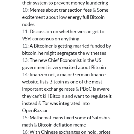
their system to prevent money laundering
10:
Memes about transaction fees
&
Some
excitement about low energy full Bitcoin
nodes
11:
Discussion on whether we can get to
95% consensus on anything
12:
A Bitcoiner is getting married funded by
bitcoin, he might segregate the witnesses
13:
The new Chief Economist in the US
government is very excited about Bitcoin
14:
finanzen.net, a major German finance
website, lists Bitcoin as one of the most
important exchange rates
&
PBoC is aware
they can’t kill Bitcoin and want to regulate it
instead
&
Tor was integrated into
OpenBazaar
15:
Mathematicians fixed some of Satoshi’s
math
&
Bitcoin deflation meme
16:
With Chinese exchanges on hold, prices