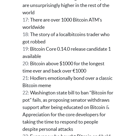
are unsurprisingly higher in the rest of the
world
17:
There are over 1000 Bitcoin ATM’s
worldwide
18:
The story of a localbitcoins trader who
got robbed
19:
Bitcoin Core 0.14.0 release candidate 1
available
20:
Bitcoin above $1000 for the longest
time ever and back over €1000
21:
Hodlers emotionally bond over a classic
Bitcoin meme
22:
Washington state bill to ban “Bitcoin for
pot” fails, as proposing senator withdraws
support after being educated on Bitcoin
&
Appreciation for the core developers for
taking the time to respond to people
despite personal attacks