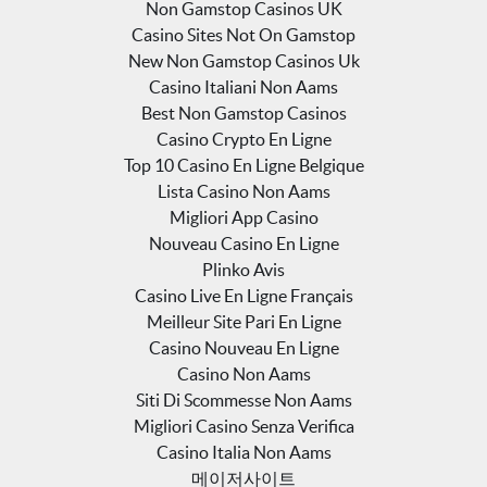
Non Gamstop Casinos UK
Casino Sites Not On Gamstop
New Non Gamstop Casinos Uk
Casino Italiani Non Aams
Best Non Gamstop Casinos
Casino Crypto En Ligne
Top 10 Casino En Ligne Belgique
Lista Casino Non Aams
Migliori App Casino
Nouveau Casino En Ligne
Plinko Avis
Casino Live En Ligne Français
Meilleur Site Pari En Ligne
Casino Nouveau En Ligne
Casino Non Aams
Siti Di Scommesse Non Aams
Migliori Casino Senza Verifica
Casino Italia Non Aams
메이저사이트