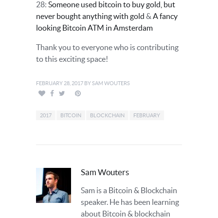
28:
Someone used bitcoin to buy gold, but
never bought anything with gold
&
A fancy
looking Bitcoin ATM in Amsterdam
Thank you to everyone who is contributing
to this exciting space!
FEBRUARY 28, 2017
BY
SAM WOUTERS
2017
BITCOIN
BLOCKCHAIN
FEBRUARY
Sam Wouters
Sam is a Bitcoin & Blockchain
speaker. He has been learning
about Bitcoin & blockchain