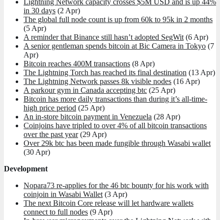
Lightning Network capacity crosses $5M USD and is up 44%
in 30 days
(2 Apr)
The global full node count is up from 60k to 95k in 2 months
(5 Apr)
A reminder that Binance still hasn’t adopted SegWit
(6 Apr)
A senior gentleman spends bitcoin at Bic Camera in Tokyo
(7
Apr)
Bitcoin reaches 400M transactions
(8 Apr)
The Lightning Torch has reached its final destination
(13 Apr)
The Lightning Network passes 8k visible nodes
(16 Apr)
A parkour gym in Canada accepting btc
(25 Apr)
Bitcoin has more daily transactions than during it’s all-time-
high price period
(25 Apr)
An in-store bitcoin payment in Venezuela
(28 Apr)
Coinjoins have tripled to over 4% of all bitcoin transactions
over the past year
(29 Apr)
Over 29k btc has been made fungible through Wasabi wallet
(30 Apr)
Development
Nopara73 re-applies for the 46 btc bounty for his work with
coinjoin in Wasabi Wallet
(3 Apr)
The next Bitcoin Core release will let hardware wallets
connect to full nodes
(9 Apr)