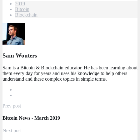
2019
Bitcoin
Blockchain
Sam Wouters
Sam is a Bitcoin & Blockchain educator. He has been learning about
them every day for years and uses his knowledge to help others
understand and these complex topics in simple terms.
Prev post
Bitcoin News - March 2019
Next post