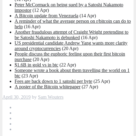
Peter McCormack on being sued by a Satoshi Nakamoto
impostor
(12 Apr)
A Bitcoin update from Venezuela
(14 Apr)
A reminder of what the average person on r/bitcoin can do to
help
(16 Apr)
Another fraudulous attempt of Craight Wright pretending to
be Satoshi Nakamoto is debunked
(16 Apr)
US presidential candidate Andrew Yang wants more clarity
around cryptocurrencies
(20 Apr)
People discuss the euphoric feeling upon their first bitcoin
purchase
(20 Apr)
$1.6B in gold vs in btc
(22 Apr)
Someone wrote a book about them travelling the world on 1
btc
(23 Apr)
Fees are back down to 1 satoshi per byte
(25 Apr)
A poster of the Bitcoin whitepaper
(27 Apr)
April 30, 2019
by
Sam Wouters