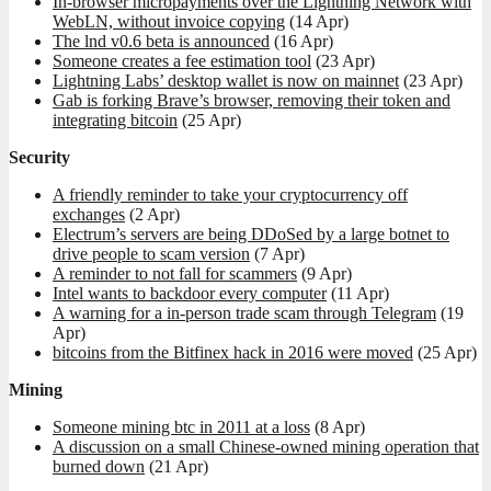
In-browser micropayments over the Lightning Network with
WebLN, without invoice copying
(14 Apr)
The lnd v0.6 beta is announced
(16 Apr)
Someone creates a fee estimation tool
(23 Apr)
Lightning Labs’ desktop wallet is now on mainnet
(23 Apr)
Gab is forking Brave’s browser, removing their token and
integrating bitcoin
(25 Apr)
Security
A friendly reminder to take your cryptocurrency off
exchanges
(2 Apr)
Electrum’s servers are being DDoSed by a large botnet to
drive people to scam version
(7 Apr)
A reminder to not fall for scammers
(9 Apr)
Intel wants to backdoor every computer
(11 Apr)
A warning for a in-person trade scam through Telegram
(19
Apr)
bitcoins from the Bitfinex hack in 2016 were moved
(25 Apr)
Mining
Someone mining btc in 2011 at a loss
(8 Apr)
A discussion on a small Chinese-owned mining operation that
burned down
(21 Apr)