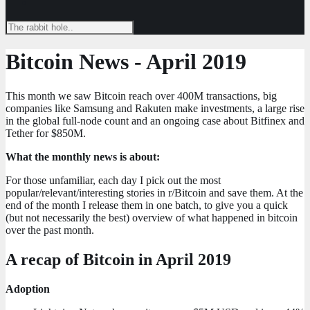
Bitcoin News - April 2019
This month we saw Bitcoin reach over 400M transactions, big
companies like Samsung and Rakuten make investments, a large rise
in the global full-node count and an ongoing case about Bitfinex and
Tether for $850M.
What the monthly news is about:
For those unfamiliar, each day I pick out the most
popular/relevant/interesting stories in r/Bitcoin and save them. At the
end of the month I release them in one batch, to give you a quick
(but not necessarily the best) overview of what happened in bitcoin
over the past month.
A recap of Bitcoin in April 2019
Adoption