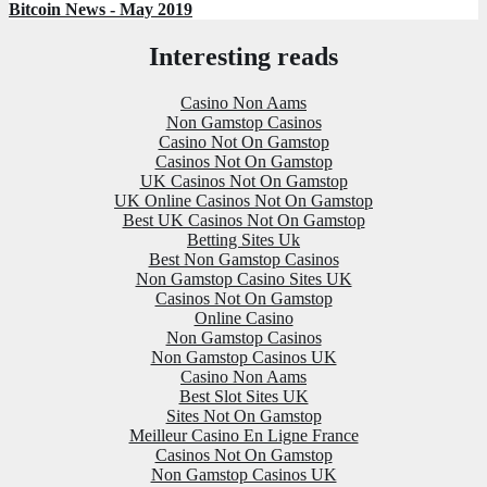
Bitcoin News - May 2019
Interesting reads
Casino Non Aams
Non Gamstop Casinos
Casino Not On Gamstop
Casinos Not On Gamstop
UK Casinos Not On Gamstop
UK Online Casinos Not On Gamstop
Best UK Casinos Not On Gamstop
Betting Sites Uk
Best Non Gamstop Casinos
Non Gamstop Casino Sites UK
Casinos Not On Gamstop
Online Casino
Non Gamstop Casinos
Non Gamstop Casinos UK
Casino Non Aams
Best Slot Sites UK
Sites Not On Gamstop
Meilleur Casino En Ligne France
Casinos Not On Gamstop
Non Gamstop Casinos UK