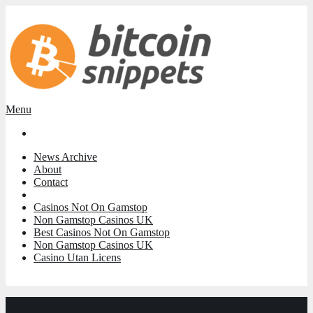
Menu
News Archive
About
Contact
Casinos Not On Gamstop
Non Gamstop Casinos UK
Best Casinos Not On Gamstop
Non Gamstop Casinos UK
Casino Utan Licens