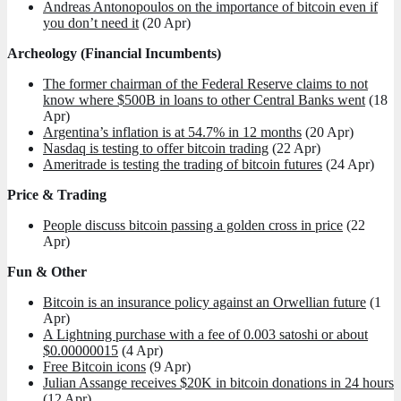
Andreas Antonopoulos on the importance of bitcoin even if
you don’t need it
(20 Apr)
Archeology (Financial Incumbents)
The former chairman of the Federal Reserve claims to not
know where $500B in loans to other Central Banks went
(18
Apr)
Argentina’s inflation is at 54.7% in 12 months
(20 Apr)
Nasdaq is testing to offer bitcoin trading
(22 Apr)
Ameritrade is testing the trading of bitcoin futures
(24 Apr)
Price & Trading
People discuss bitcoin passing a golden cross in price
(22
Apr)
Fun & Other
Bitcoin is an insurance policy against an Orwellian future
(1
Apr)
A Lightning purchase with a fee of 0.003 satoshi or about
$0.00000015
(4 Apr)
Free Bitcoin icons
(9 Apr)
Julian Assange receives $20K in bitcoin donations in 24 hours
(12 Apr)