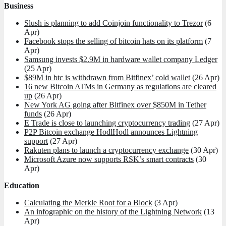
Business
Slush is planning to add Coinjoin functionality to Trezor
(6
Apr)
Facebook stops the selling of bitcoin hats on its platform
(7
Apr)
Samsung invests $2.9M in hardware wallet company Ledger
(25 Apr)
$89M in btc is withdrawn from Bitfinex’ cold wallet
(26 Apr)
16 new Bitcoin ATMs in Germany as regulations are cleared
up
(26 Apr)
New York AG going after Bitfinex over $850M in Tether
funds
(26 Apr)
E Trade is close to launching cryptocurrency trading
(27 Apr)
P2P Bitcoin exchange HodlHodl announces Lightning
support
(27 Apr)
Rakuten plans to launch a cryptocurrency exchange
(30 Apr)
Microsoft Azure now supports RSK’s smart contracts
(30
Apr)
Education
Calculating the Merkle Root for a Block
(3 Apr)
An infographic on the history of the Lightning Network
(13
Apr)