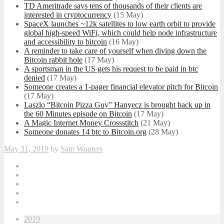
TD Ameritrade says tens of thousands of their clients are
interested in cryptocurrency
(15 May)
SpaceX launches ~12k satellites to low earth orbit to provide
global high-speed WiFi, which could help node infrastructure
and accessibility to bitcoin
(16 May)
A reminder to take care of yourself when diving down the
Bitcoin rabbit hole
(17 May)
A sportsman in the US gets his request to be paid in btc
denied
(17 May)
Someone creates a 1-pager financial elevator pitch for Bitcoin
(17 May)
Laszlo “Bitcoin Pizza Guy” Hanyecz is brought back up in
the 60 Minutes episode on Bitcoin
(17 May)
A Magic Internet Money Crossstitch
(21 May)
Someone donates 14 btc to Bitcoin.org
(28 May)
May 31, 2019
by
Sam Wouters
2019