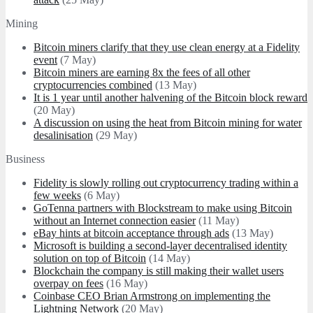
Mining
Bitcoin miners clarify that they use clean energy at a Fidelity
event
(7 May)
Bitcoin miners are earning 8x the fees of all other
cryptocurrencies combined
(13 May)
It is 1 year until another halvening of the Bitcoin block reward
(20 May)
A discussion on using the heat from Bitcoin mining for water
desalinisation
(29 May)
Business
Fidelity is slowly rolling out cryptocurrency trading within a
few weeks
(6 May)
GoTenna partners with Blockstream to make using Bitcoin
without an Internet connection easier
(11 May)
eBay hints at bitcoin acceptance through ads
(13 May)
Microsoft is building a second-layer decentralised identity
solution on top of Bitcoin
(14 May)
Blockchain the company is still making their wallet users
overpay on fees
(16 May)
Coinbase CEO Brian Armstrong on implementing the
Lightning Network
(20 May)