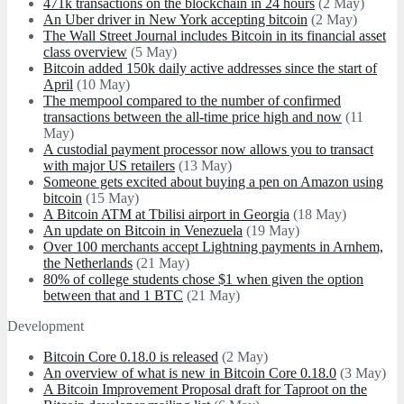
471k transactions on the blockchain in 24 hours
(2 May)
An Uber driver in New York accepting bitcoin
(2 May)
The Wall Street Journal includes Bitcoin in its financial asset
class overview
(5 May)
Bitcoin added 150k daily active addresses since the start of
April
(10 May)
The mempool compared to the number of confirmed
transactions between the all-time price high and now
(11
May)
A custodial payment processor now allows you to transact
with major US retailers
(13 May)
Someone gets excited about buying a pen on Amazon using
bitcoin
(15 May)
A Bitcoin ATM at Tbilisi airport in Georgia
(18 May)
An update on Bitcoin in Venezuela
(19 May)
Over 100 merchants accept Lightning payments in Arnhem,
the Netherlands
(21 May)
80% of college students chose $1 when given the option
between that and 1 BTC
(21 May)
Development
Bitcoin Core 0.18.0 is released
(2 May)
An overview of what is new in Bitcoin Core 0.18.0
(3 May)
A Bitcoin Improvement Proposal draft for Taproot on the