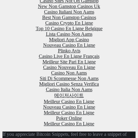
Casino Sites Not On Gamstop
New Non Gamstop Casinos Uk
Casino Italiani Non Aams
Best Non Gamstop Casinos
Casino Crypto En Ligne
Top 10 Casino En Ligne Belgique
Lista Casino Non Aams
Migliori App Casino
Nouveau Casino En Ligne
Plinko Avis
Casino Live En Ligne Français
Meilleur Site Pari En Ligne
Casino Nouveau En Ligne
Casino Non Aams
Siti Di Scommesse Non Aams
Migliori Casino Senza Verifica
Casino Italia Non Aams
메이저사이트
Meilleur Casino En Ligne
Nouveau Casino En Ligne
Meilleur Casino En Ligne
Poker Online
Meilleur Casino En Ligne
If you appreciate Bitcoin Snippets, feel free to leave a snippet of