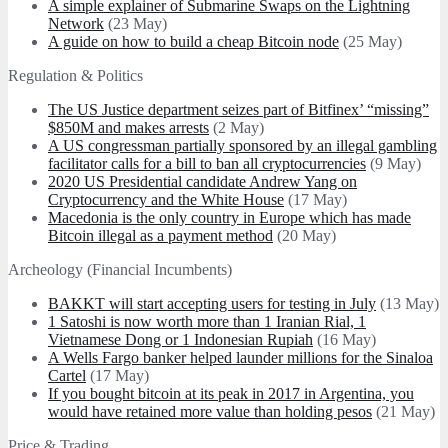
A simple explainer of Submarine Swaps on the Lightning
Network
(23 May)
A guide on how to build a cheap Bitcoin node
(25 May)
Regulation & Politics
The US Justice department seizes part of Bitfinex’ “missing”
$850M and makes arrests
(2 May)
A US congressman partially sponsored by an illegal gambling
facilitator calls for a bill to ban all cryptocurrencies
(9 May)
2020 US Presidential candidate Andrew Yang on
Cryptocurrency and the White House
(17 May)
Macedonia is the only country in Europe which has made
Bitcoin illegal as a payment method
(20 May)
Archeology (Financial Incumbents)
BAKKT will start accepting users for testing in July
(13 May)
1 Satoshi is now worth more than 1 Iranian Rial, 1
Vietnamese Dong or 1 Indonesian Rupiah
(16 May)
A Wells Fargo banker helped launder millions for the Sinaloa
Cartel
(17 May)
If you bought bitcoin at its peak in 2017 in Argentina, you
would have retained more value than holding pesos
(21 May)
Price & Trading