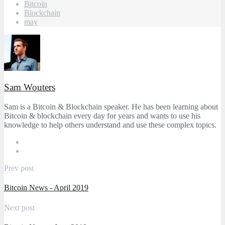
Bitcoin
Blockchain
may
Sam Wouters
Sam is a Bitcoin & Blockchain speaker. He has been learning about
Bitcoin & blockchain every day for years and wants to use his
knowledge to help others understand and use these complex topics.
Prev post
Bitcoin News - April 2019
Next post