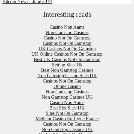
Bitcoin News - June 2019
Interesting reads
Casino Non Aams
Non Gamstop Casinos
Casino Not On Gamstop
Casinos Not On Gamstop
UK Casinos Not On Gamstop
UK Online Casinos Not On Gamstop
Best UK Casinos Not On Gamstop
Betting Sites Uk
Best Non Gamstop Casinos
Non Gamstop Casino Sites UK
Casinos Not On Gamstop
Online Casino
Non Gamstop Casinos
Non Gamstop Casinos UK
Casino Non Aams
Best Slot Sites UK
Sites Not On Gamstop
Meilleur Casino En Ligne France
Casinos Not On Gamstop
Non Gamstop Casinos UK