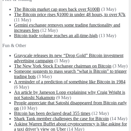
The Bitcoin market cap goes back over $100B
(3 May)
The Bitcoin price rises $1000 in under 48 hours, to over $7k
(11 May)
Gemini exchange removes some trading functionality and
increases fees
(12 May)
Bitcoin trade volume reaches an all-time-high
(13 May)
Fun & Other
Grayscale releases its new “Drop Gold” Bitcoin investment
advertising campaign
(1 May)
The New York Stock Exchange chairman on Bitcoin
(3 May)
Someone suggests to mass search “what is Bitcoin” to trigger
trading bots
(3 May)
A reminder of a prediction of something like Bitcoin in 1984
(6 May)
An article by Jameson Lopp explaining why Craig Wright is
not Satoshi Nakamoto
(9 May)
People appreciate that Satoshi disappeared from Bitcoin early
on
(10 May)
Bitcoin has been declared dead 355 times
(12 May)
Shark Tank member challenges the case for Bitcoin
(14 May)
Asking Warren Buffet about cryptocurrency is like asking for
a taxi driver’s view on Uber
(14 May)