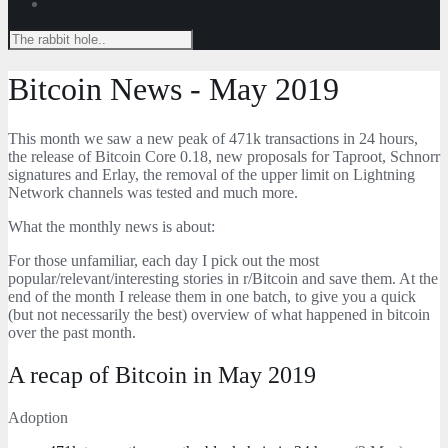
Bitcoin News - May 2019
This month we saw a new peak of 471k transactions in 24 hours,
the release of Bitcoin Core 0.18, new proposals for Taproot, Schnorr
signatures and Erlay, the removal of the upper limit on Lightning
Network channels was tested and much more.
What the monthly news is about:
For those unfamiliar, each day I pick out the most
popular/relevant/interesting stories in r/Bitcoin and save them. At the
end of the month I release them in one batch, to give you a quick
(but not necessarily the best) overview of what happened in bitcoin
over the past month.
A recap of Bitcoin in May 2019
Adoption