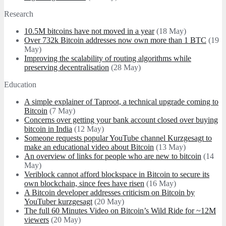
Research
10.5M bitcoins have not moved in a year
(18 May)
Over 732k Bitcoin addresses now own more than 1 BTC
(19
May)
Improving the scalability of routing algorithms while
preserving decentralisation
(28 May)
Education
A simple explainer of Taproot, a technical upgrade coming to
Bitcoin
(7 May)
Concerns over getting your bank account closed over buying
bitcoin in India
(12 May)
Someone requests popular YouTube channel Kurzgesagt to
make an educational video about Bitcoin
(13 May)
An overview of links for people who are new to bitcoin
(14
May)
Veriblock cannot afford blockspace in Bitcoin to secure its
own blockchain, since fees have risen
(16 May)
A Bitcoin developer addresses criticism on Bitcoin by
YouTuber kurzgesagt
(20 May)
The full 60 Minutes Video on Bitcoin’s Wild Ride for ~12M
viewers
(20 May)