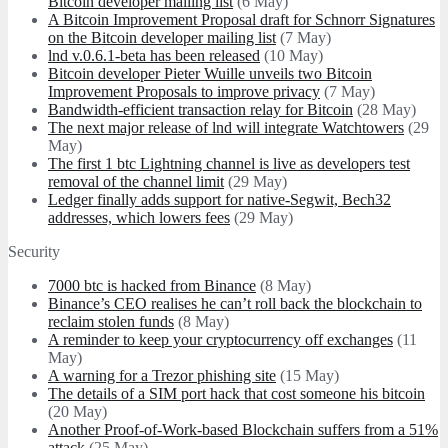
Bitcoin developer mailing list
(6 May)
A Bitcoin Improvement Proposal draft for Schnorr Signatures
on the Bitcoin developer mailing list
(7 May)
lnd v.0.6.1-beta has been released
(10 May)
Bitcoin developer Pieter Wuille unveils two Bitcoin
Improvement Proposals to improve privacy
(7 May)
Bandwidth-efficient transaction relay for Bitcoin
(28 May)
The next major release of lnd will integrate Watchtowers
(29
May)
The first 1 btc Lightning channel is live as developers test
removal of the channel limit
(29 May)
Ledger finally adds support for native-Segwit, Bech32
addresses, which lowers fees
(29 May)
Security
7000 btc is hacked from Binance
(8 May)
Binance’s CEO realises he can’t roll back the blockchain to
reclaim stolen funds
(8 May)
A reminder to keep your cryptocurrency off exchanges
(11
May)
A warning for a Trezor phishing site
(15 May)
The details of a SIM port hack that cost someone his bitcoin
(20 May)
Another Proof-of-Work-based Blockchain suffers from a 51%
attack
(25 May)