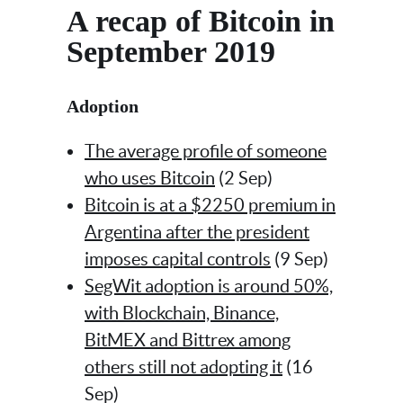
A recap of Bitcoin in
September 2019
Adoption
The average profile of someone
who uses Bitcoin
(2 Sep)
Bitcoin is at a $2250 premium in
Argentina after the president
imposes capital controls
(9 Sep)
SegWit adoption is around 50%,
with Blockchain, Binance,
BitMEX and Bittrex among
others still not adopting it
(16
Sep)