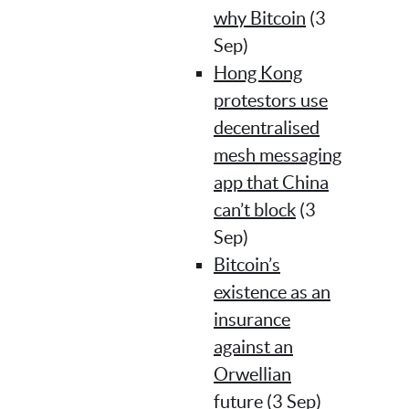
why Bitcoin
(3
Sep)
Hong Kong
protestors use
decentralised
mesh messaging
app that China
can’t block
(3
Sep)
Bitcoin’s
existence as an
insurance
against an
Orwellian
future
(3 Sep)