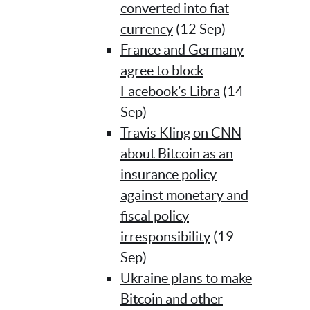
converted into fiat
currency
(12 Sep)
France and Germany
agree to block
Facebook’s Libra
(14
Sep)
Travis Kling on CNN
about Bitcoin as an
insurance policy
against monetary and
fiscal policy
irresponsibility
(19
Sep)
Ukraine plans to make
Bitcoin and other