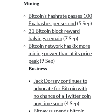
Mining
Bitcoin’s hashrate passes 100
Exahashes per second
(5 Sep)
31 Bitcoin block reward
halvings remain
(7 Sep)
Bitcoin network has 8x more
mining power than at its price
peak
(9 Sep)
Business
Jack Dorsey continues to
advocate for Bitcoin with
no chance of a Twitter coin
any time soon
(4 Sep)
Bitpay suspends bitcoin