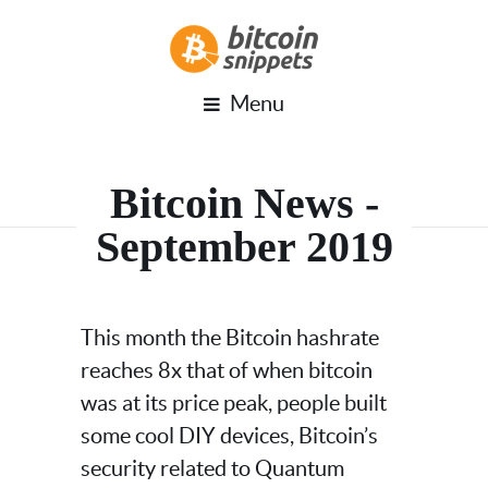
Menu
Bitcoin News -
September 2019
This month the Bitcoin hashrate
reaches 8x that of when bitcoin
was at its price peak, people built
some cool DIY devices, Bitcoin’s
security related to Quantum