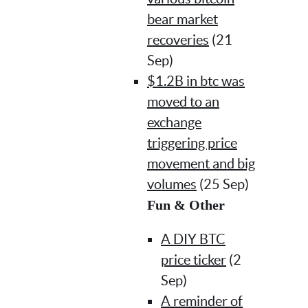
bear market
recoveries
(21
Sep)
$1.2B in btc was
moved to an
exchange
triggering price
movement and big
volumes
(25 Sep)
Fun & Other
A DIY BTC
price ticker
(2
Sep)
A reminder of