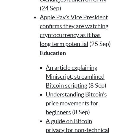
(24 Sep)
Apple Pay’s Vice President
confirms they are watching
cryptocurrency as it has
long term potential
(25 Sep)
Education
An article explaining
Miniscript, streamlined
Bitcoin scripting
(8 Sep)
Understanding Bitcoin’s
price movements for
beginners
(8 Sep)
A guide on Bitcoin
privacy for non-technical