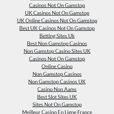
Casinos Not On Gamstop
UK Casinos Not On Gamstop
UK Online Casinos Not On Gamstop
Best UK Casinos Not On Gamstop
Betting Sites Uk
Best Non Gamstop Casinos
Non Gamstop Casino Sites UK
Casinos Not On Gamstop
Online Casino
Non Gamstop Casinos
Non Gamstop Casinos UK
Casino Non Aams
Best Slot Sites UK
Sites Not On Gamstop
Meilleur Casino En Ligne France