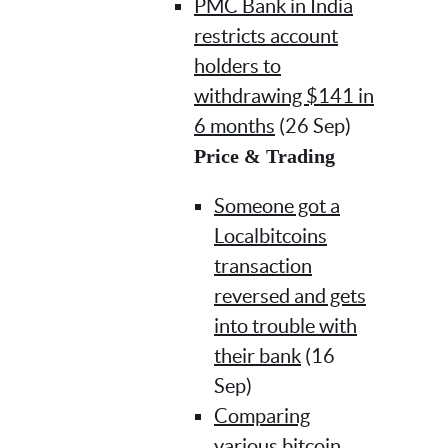
PMC Bank in India
restricts account
holders to
withdrawing $141 in
6 months
(26 Sep)
Price & Trading
Someone got a
Localbitcoins
transaction
reversed and gets
into trouble with
their bank
(16
Sep)
Comparing
various bitcoin