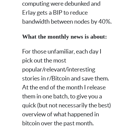
computing were debunked and
Erlay gets a BIP to reduce
bandwidth between nodes by 40%.
What the monthly news is about:
For those unfamiliar, each day I
pick out the most
popular/relevant/interesting
stories in r/Bitcoin and save them.
At the end of the month I release
them in one batch, to give you a
quick (but not necessarily the best)
overview of what happened in
bitcoin over the past month.