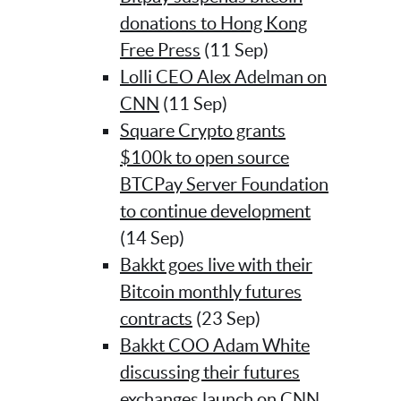
donations to Hong Kong
Free Press
(11 Sep)
Lolli CEO Alex Adelman on
CNN
(11 Sep)
Square Crypto grants
$100k to open source
BTCPay Server Foundation
to continue development
(14 Sep)
Bakkt goes live with their
Bitcoin monthly futures
contracts
(23 Sep)
Bakkt COO Adam White
discussing their futures
exchanges launch on CNN