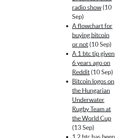
radio show
(10
Sep)
A flowchart for
buying bitcoin
or not
(10 Sep)
A 1 btc tip given
6 years ago on
Reddit
(10 Sep)
Bitcoin logos on
the Hungarian
Underwater
Rugby Team at
the World Cup
(13 Sep)
1.2 btc has been