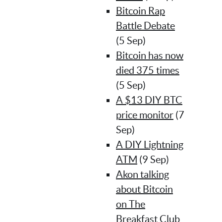
Bitcoin Rap
Battle Debate
(5 Sep)
Bitcoin has now
died 375 times
(5 Sep)
A $13 DIY BTC
price monitor
(7
Sep)
A DIY Lightning
ATM
(9 Sep)
Akon talking
about Bitcoin
on The
Breakfast Club