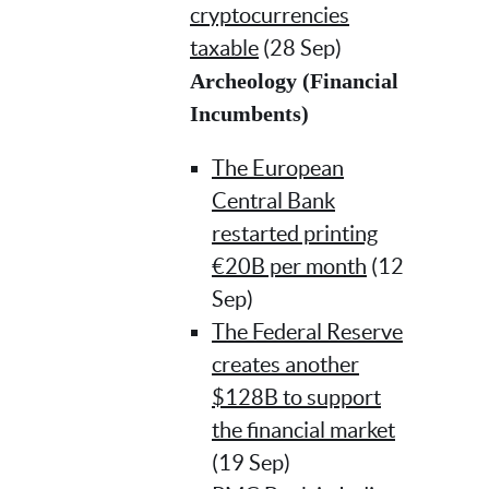
cryptocurrencies
taxable
(28 Sep)
Archeology (Financial
Incumbents)
The European
Central Bank
restarted printing
€20B per month
(12
Sep)
The Federal Reserve
creates another
$128B to support
the financial market
(19 Sep)