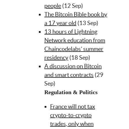
people
(12 Sep)
The Bitcoin Bible book by
a 17 year old
(13 Sep)
13 hours of Lightning
Network education from
Chaincodelabs’ summer
residency
(18 Sep)
A discussion on Bitcoin
and smart contracts
(29
Sep)
Regulation & Politics
France will not tax
crypto-to-crypto
trades, only when