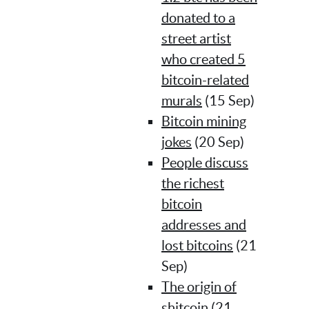
donated to a
street artist
who created 5
bitcoin-related
murals
(15 Sep)
Bitcoin mining
jokes
(20 Sep)
People discuss
the richest
bitcoin
addresses and
lost bitcoins
(21
Sep)
The origin of
shitcoin
(21