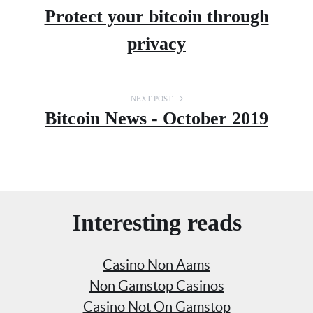
Protect your bitcoin through
privacy
NEXT POST
Bitcoin News - October 2019
Interesting reads
Casino Non Aams
Non Gamstop Casinos
Casino Not On Gamstop