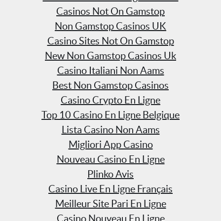
Casinos Not On Gamstop
Non Gamstop Casinos UK
Casino Sites Not On Gamstop
New Non Gamstop Casinos Uk
Casino Italiani Non Aams
Best Non Gamstop Casinos
Casino Crypto En Ligne
Top 10 Casino En Ligne Belgique
Lista Casino Non Aams
Migliori App Casino
Nouveau Casino En Ligne
Plinko Avis
Casino Live En Ligne Français
Meilleur Site Pari En Ligne
Casino Nouveau En Ligne