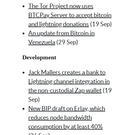
The Tor Project now uses
BTCPay Server to accept bitcoin
and lightning donations
(19 Sep)
An update from Bitcoin in
Venezuela
(29 Sep)
Development
Jack Mallers creates a bank to
Lightning channel integration in
the non-custodial Zap wallet
(19
Sep)
New BIP draft on Erlay, which
reduces node bandwidth
consumption by at least 40%