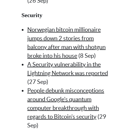
(26 Sep)
Security
Norwegian bitcoin millionaire
jumps down 2 stories from
balcony after man with shotgun
broke into his house
(8 Sep)
A Security vulnerability in the
Lightning Network was reported
(27 Sep)
People debunk misconceptions
around Google’s quantum
computer breakthrough with
regards to Bitcoin’s security
(29
Sep)