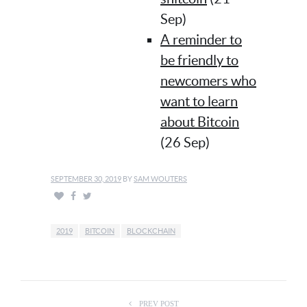
Sep)
A reminder to
be friendly to
newcomers who
want to learn
about Bitcoin
(26 Sep)
SEPTEMBER 30, 2019
BY
SAM WOUTERS
2019
BITCOIN
BLOCKCHAIN
PREV POST