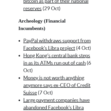
bitcoin as part of their national
reserves
(29 Oct)
Archeology (Financial
Incumbents)
PayPal withdraws support from
Facebook’s Libra project
(4 Oct)
Hong Kong’s central bank steps
in as its ATMs run out of cash
(6
Oct)
Money is not worth anything
anymore says ex-CEO of Credit
Suisse
(7 Oct)
Large payment companies have
abandoned Facebook’s Libra