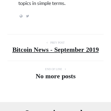
topics in simple terms.
PREV POST
Bitcoin News - September 2019
END OF LINE
No more posts