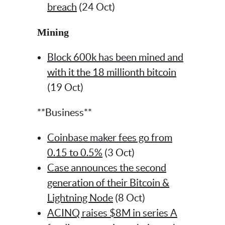
breach
(24 Oct)
Mining
Block 600k has been mined and
with it the 18 millionth bitcoin
(19 Oct)
**Business**
Coinbase maker fees go from
0.15 to 0.5%
(3 Oct)
Case announces the second
generation of their Bitcoin &
Lightning Node
(8 Oct)
ACINQ raises $8M in series A