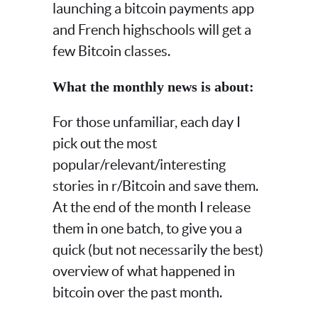
launching a bitcoin payments app
and French highschools will get a
few Bitcoin classes.
What the monthly news is about:
For those unfamiliar, each day I
pick out the most
popular/relevant/interesting
stories in r/Bitcoin and save them.
At the end of the month I release
them in one batch, to give you a
quick (but not necessarily the best)
overview of what happened in
bitcoin over the past month.