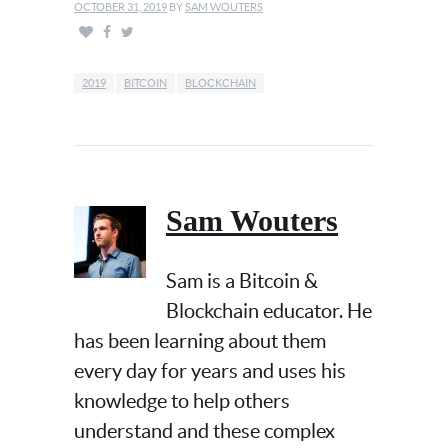
OCTOBER 31, 2019
BY
SAM WOUTERS
2019
BITCOIN
BLOCKCHAIN
Sam Wouters
Sam is a Bitcoin &
Blockchain educator. He
has been learning about them
every day for years and uses his
knowledge to help others
understand and these complex