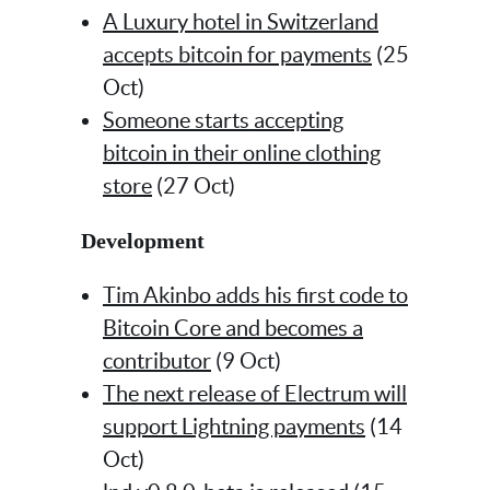
A Luxury hotel in Switzerland
accepts bitcoin for payments
(25
Oct)
Someone starts accepting
bitcoin in their online clothing
store
(27 Oct)
Development
Tim Akinbo adds his first code to
Bitcoin Core and becomes a
contributor
(9 Oct)
The next release of Electrum will
support Lightning payments
(14
Oct)