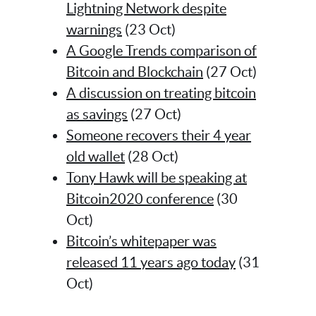
Lightning Network despite
warnings
(23 Oct)
A Google Trends comparison of
Bitcoin and Blockchain
(27 Oct)
A discussion on treating bitcoin
as savings
(27 Oct)
Someone recovers their 4 year
old wallet
(28 Oct)
Tony Hawk will be speaking at
Bitcoin2020 conference
(30
Oct)
Bitcoin’s whitepaper was
released 11 years ago today
(31
Oct)