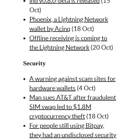
lnd v0.8.0-beta is released
(15
Oct)
Phoenix, a Lightning Network
wallet by Acinq
(18 Oct)
Offline receiving is coming to
the Lightning Network
(20 Oct)
Security
A warning against scam sites for
hardware wallets
(4 Oct)
Man sues AT&T after fraudulent
SIM swap led to $1.8M
cryptocurrency theft
(18 Oct)
For people still using Bitpay,
they had an undisclosed security