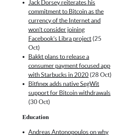
Jack Dorsey reiterates his
commitment to Bitcoin as the
currency of the Internet and
won’t consider joining
Facebook’s Libra project
(25
Oct)
Bakkt plans to release a
consumer payment focused app
with Starbucks in 2020
(28 Oct)
Bitfinex adds native SegWit
support for Bitcoin withdrawals
(30 Oct)
Education
Andreas Antonopoulos on why