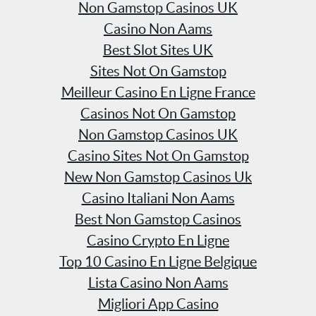
Non Gamstop Casinos UK
Casino Non Aams
Best Slot Sites UK
Sites Not On Gamstop
Meilleur Casino En Ligne France
Casinos Not On Gamstop
Non Gamstop Casinos UK
Casino Sites Not On Gamstop
New Non Gamstop Casinos Uk
Casino Italiani Non Aams
Best Non Gamstop Casinos
Casino Crypto En Ligne
Top 10 Casino En Ligne Belgique
Lista Casino Non Aams
Migliori App Casino