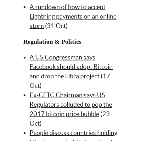
A rundown of how to accept
Lightning payments on an online
store
(31 Oct)
Regulation & Politics
A US Congressman says
Facebook should adopt Bitcoin
and drop the Libra project
(17
Oct)
Ex-CFTC Chairman says US
Regulators colluded to pop the
2017 bitcoin price bubble
(23
Oct)
People discuss countries holding