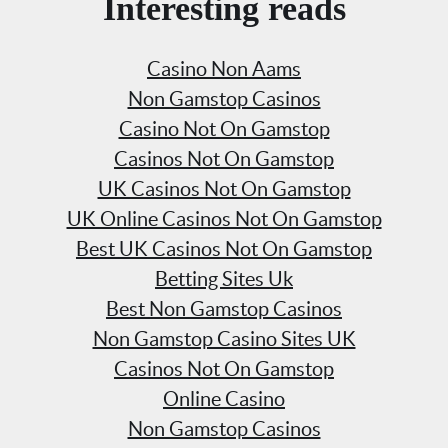
Interesting reads
Casino Non Aams
Non Gamstop Casinos
Casino Not On Gamstop
Casinos Not On Gamstop
UK Casinos Not On Gamstop
UK Online Casinos Not On Gamstop
Best UK Casinos Not On Gamstop
Betting Sites Uk
Best Non Gamstop Casinos
Non Gamstop Casino Sites UK
Casinos Not On Gamstop
Online Casino
Non Gamstop Casinos