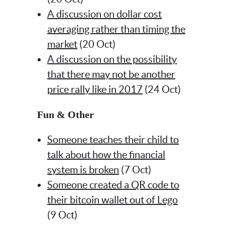
A discussion on dollar cost
averaging rather than timing the
market
(20 Oct)
A discussion on the possibility
that there may not be another
price rally like in 2017
(24 Oct)
Fun & Other
Someone teaches their child to
talk about how the financial
system is broken
(7 Oct)
Someone created a QR code to
their bitcoin wallet out of Lego
(9 Oct)