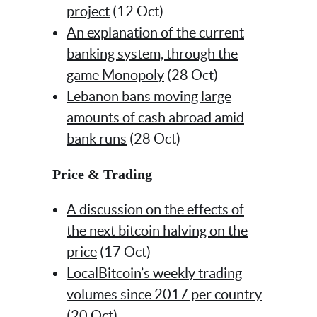
project
(12 Oct)
An explanation of the current
banking system, through the
game Monopoly
(28 Oct)
Lebanon bans moving large
amounts of cash abroad amid
bank runs
(28 Oct)
Price & Trading
A discussion on the effects of
the next bitcoin halving on the
price
(17 Oct)
LocalBitcoin’s weekly trading
volumes since 2017 per country
(20 Oct)