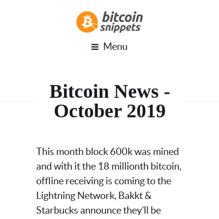
Menu
Bitcoin News -
October 2019
This month block 600k was mined
and with it the 18 millionth bitcoin,
offline receiving is coming to the
Lightning Network, Bakkt &
Starbucks announce they’ll be