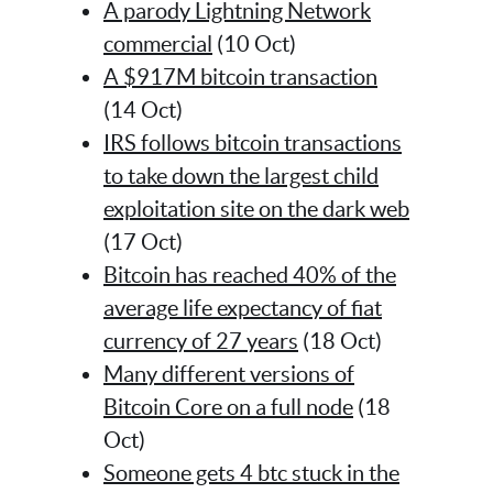
A parody Lightning Network
commercial
(10 Oct)
A $917M bitcoin transaction
(14 Oct)
IRS follows bitcoin transactions
to take down the largest child
exploitation site on the dark web
(17 Oct)
Bitcoin has reached 40% of the
average life expectancy of fiat
currency of 27 years
(18 Oct)
Many different versions of
Bitcoin Core on a full node
(18
Oct)
Someone gets 4 btc stuck in the