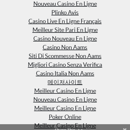
Nouveau Casino En Ligne
Plinko Avis
Casino Live En Ligne Français
Meilleur Site Pari En Ligne
Casino Nouveau En Ligne
Casino Non Aams
Siti Di Scommesse Non Aams
Migliori Casino Senza Verifica
Casino Italia Non Aams
메이저사이트
Meilleur Casino En Ligne
Nouveau Casino En Ligne
Meilleur Casino En Ligne
Poker Online
Meilleur Casino En Ligne
Share This