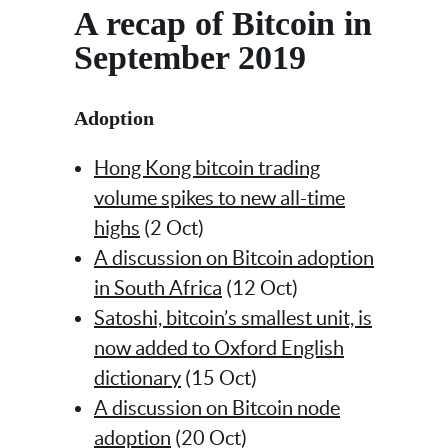
A recap of Bitcoin in
September 2019
Adoption
Hong Kong bitcoin trading
volume spikes to new all-time
highs
(2 Oct)
A discussion on Bitcoin adoption
in South Africa
(12 Oct)
Satoshi, bitcoin’s smallest unit, is
now added to Oxford English
dictionary
(15 Oct)
A discussion on Bitcoin node
adoption
(20 Oct)