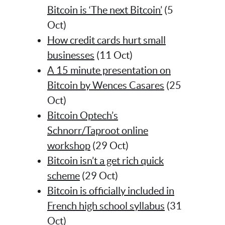
Bitcoin is ‘The next Bitcoin’
(5
Oct)
How credit cards hurt small
businesses
(11 Oct)
A 15 minute presentation on
Bitcoin by Wences Casares
(25
Oct)
Bitcoin Optech’s
Schnorr/Taproot online
workshop
(29 Oct)
Bitcoin isn’t a get rich quick
scheme
(29 Oct)
Bitcoin is officially included in
French high school syllabus
(31
Oct)