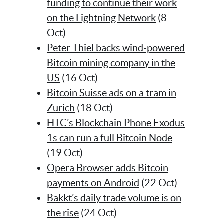
funding to continue their work
on the Lightning Network
(8
Oct)
Peter Thiel backs wind-powered
Bitcoin mining company in the
US
(16 Oct)
Bitcoin Suisse ads on a tram in
Zurich
(18 Oct)
HTC’s Blockchain Phone Exodus
1s can run a full Bitcoin Node
(19 Oct)
Opera Browser adds Bitcoin
payments on Android
(22 Oct)
Bakkt’s daily trade volume is on
the rise
(24 Oct)