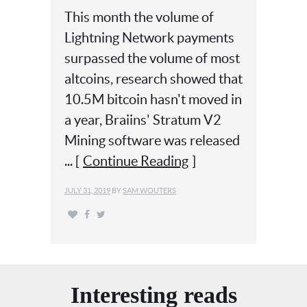
This month the volume of
Lightning Network payments
surpassed the volume of most
altcoins, research showed that
10.5M bitcoin hasn't moved in
a year, Braiins' Stratum V2
Mining software was released
...
Continue Reading
JULY 31, 2019
BY
SAM WOUTERS
Interesting reads