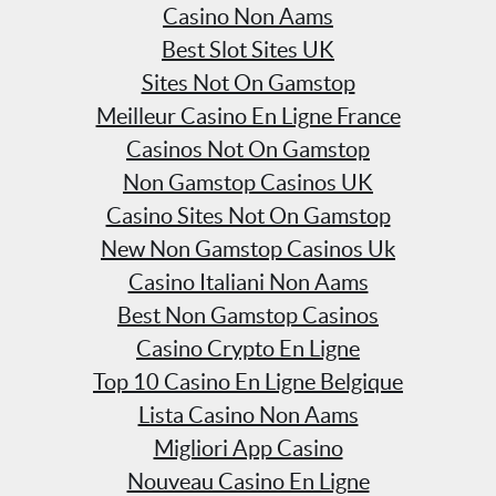
Casino Non Aams
Best Slot Sites UK
Sites Not On Gamstop
Meilleur Casino En Ligne France
Casinos Not On Gamstop
Non Gamstop Casinos UK
Casino Sites Not On Gamstop
New Non Gamstop Casinos Uk
Casino Italiani Non Aams
Best Non Gamstop Casinos
Casino Crypto En Ligne
Top 10 Casino En Ligne Belgique
Lista Casino Non Aams
Migliori App Casino
Nouveau Casino En Ligne