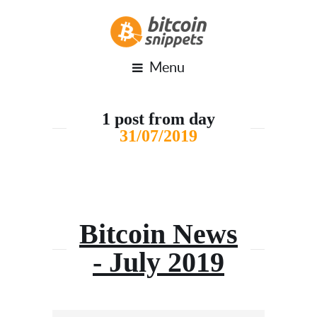
Menu
1 post from day
31/07/2019
Bitcoin News
- July 2019