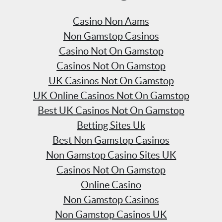
Casino Non Aams
Non Gamstop Casinos
Casino Not On Gamstop
Casinos Not On Gamstop
UK Casinos Not On Gamstop
UK Online Casinos Not On Gamstop
Best UK Casinos Not On Gamstop
Betting Sites Uk
Best Non Gamstop Casinos
Non Gamstop Casino Sites UK
Casinos Not On Gamstop
Online Casino
Non Gamstop Casinos
Non Gamstop Casinos UK