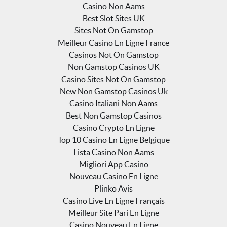
Casino Non Aams
Best Slot Sites UK
Sites Not On Gamstop
Meilleur Casino En Ligne France
Casinos Not On Gamstop
Non Gamstop Casinos UK
Casino Sites Not On Gamstop
New Non Gamstop Casinos Uk
Casino Italiani Non Aams
Best Non Gamstop Casinos
Casino Crypto En Ligne
Top 10 Casino En Ligne Belgique
Lista Casino Non Aams
Migliori App Casino
Nouveau Casino En Ligne
Plinko Avis
Casino Live En Ligne Français
Meilleur Site Pari En Ligne
Casino Nouveau En Ligne