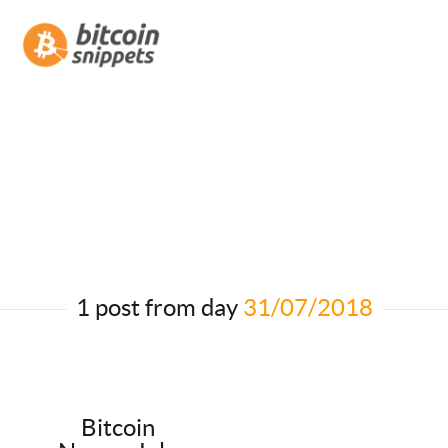
1 post from day
31/07/2018
Bitcoin