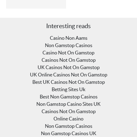
Interesting reads
Casino Non Aams
Non Gamstop Casinos
Casino Not On Gamstop
Casinos Not On Gamstop
UK Casinos Not On Gamstop
UK Online Casinos Not On Gamstop
Best UK Casinos Not On Gamstop
Betting Sites Uk
Best Non Gamstop Casinos
Non Gamstop Casino Sites UK
Casinos Not On Gamstop
Online Casino
Non Gamstop Casinos
Non Gamstop Casinos UK