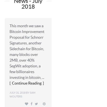
News - July
2018
This month we saw a
Bitcoin Improvement
Proposal for Schnorr
Signatures, another
Sidechain for Bitcoin,
many blocks over
2MB, over 40%
SegWit adoption, a
few billionaires
investing in bitcoin, ...
Continue Reading
JULY 31, 2018
BY
SAM
WOUTERS