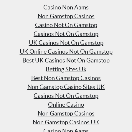
Casino Non Aams
Non Gamstop Casinos
Casino Not On Gamstop
Casinos Not On Gamstop
UK Casinos Not On Gamstop
UK Online Casinos Not On Gamstop
Best UK Casinos Not On Gamstop
Betting Sites Uk
Best Non Gamstop Casinos
Non Gamstop Casino Sites UK
Casinos Not On Gamstop
Online Casino
Non Gamstop Casinos
Non Gamstop Casinos UK
Casino Non Aams