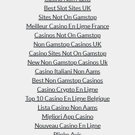
Best Slot Sites UK
Sites Not On Gamstop
Meilleur Casino En Ligne France
Casinos Not On Gamstop
Non Gamstop Casinos UK
Casino Sites Not On Gamstop
New Non Gamstop Casinos Uk
Casino Italiani Non Aams
Best Non Gamstop Casinos
Casino Crypto En Ligne
Top 10 Casino En Ligne Belgique
Lista Casino Non Aams
Migliori App Casino
Nouveau Casino En Ligne
Plinko Avis