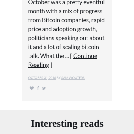
October was a pretty eventful
month with a mix of progress
from Bitcoin companies, rapid
price and adoption growth,
politicians speaking out about
it and a lot of scaling bitcoin
talk. What the ...
Continue
Reading
OCTOBER 31, 2016
BY
SAM WOUTERS
Interesting reads