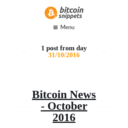
Menu
1 post from day
31/10/2016
Bitcoin News
- October
2016