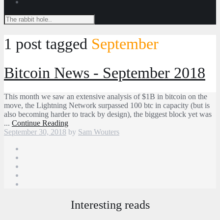
1 post tagged
September
Bitcoin News - September 2018
This month we saw an extensive analysis of $1B in bitcoin on the
move, the Lightning Network surpassed 100 btc in capacity (but is
also becoming harder to track by design), the biggest block yet was
...
Continue Reading
September 30, 2018
by
Sam Wouters
Interesting reads