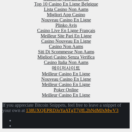
Top 10 Casino En Ligne Belgique
Lista Casino Non Aams
Migliori App Casino
Nouveau Casino En Ligne
Plinko Avis
Casino Live En Ligne Français
Meilleur Site Pari En Ligne
Casino Nouveau En Ligne
Casino Non Aams
Siti Di Scommesse Non Aams
Migliori Casino Senza Verifica
Casino Italia Non Aams
메이저사이트
Meilleur Casino En Ligne
Nouveau Casino En Ligne
Meilleur Casino En Ligne
Poker Online
Meilleur Casino En Ligne
If you appreciate Bitcoin Snippets, feel free to leave a snippet of
your own at
138UXQEPRDJoYaATgT7jJfL2hNdMJxMwV3