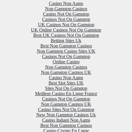
Casino Non Aams
Non Gamstop Casinos
Casino Not On Gamstop
Casinos Not On Gamstop
UK Casinos Not On Gamstop
UK Online Casinos Not On Gamstop
Best UK Casinos Not On Gamstop
Betting Sites Uk
Best Non Gamstop Casinos
Non Gamstop Casino Sites UK
Casinos Not On Gamstop
Online Casino
Non Gamstop Casinos
Non Gamstop Casinos UK
Casino Non Aams
Best Slot Sites UK
Sites Not On Gamstop
Meilleur Casino En Ligne France
Casinos Not On Gamstop
Non Gamstop Casinos UK
Casino Sites Not On Gamstop
New Non Gamstop Casinos Uk
Casino Italiani Non Aams
Best Non Gamstop Casinos
Casino Crypto En Ligne