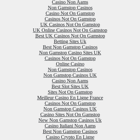
Casino Non Aams
Non Gamstop Casinos
Casino Not On Gamstop
Casinos Not On Gamstop
UK Casinos Not On Gamstop
UK Online Casinos Not On Gamstop
Best UK Casinos Not On Gamstop
Betting Sites Uk
Best Non Gamstop Casinos
Non Gamstop Casino Sites UK
Casinos Not On Gamstop
Online Casino
Non Gamstop Casinos
Non Gamstop Casinos UK
Casino Non Aams
Best Slot Sites UK
Sites Not On Gamstop
Meilleur Casino En Ligne France
Casinos Not On Gamstop
Non Gamstop Casinos UK
Casino Sites Not On Gamstop
New Non Gamstop Casinos Uk
Casino Italiani Non Aams
Best Non Gamstop Casinos
Casino Crypto En Ligne