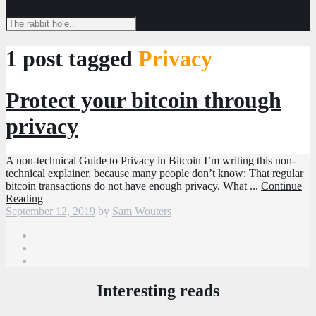
1 post tagged
Privacy
Protect your bitcoin through
privacy
A non-technical Guide to Privacy in Bitcoin I’m writing this non-
technical explainer, because many people don’t know: That regular
bitcoin transactions do not have enough privacy. What ...
Continue
Reading
September 12, 2019
by
Sam Wouters
Interesting reads