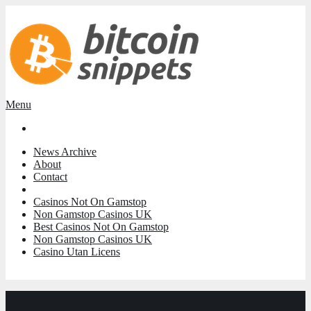
Menu
News Archive
About
Contact
Casinos Not On Gamstop
Non Gamstop Casinos UK
Best Casinos Not On Gamstop
Non Gamstop Casinos UK
Casino Utan Licens