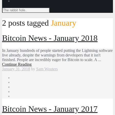
2 posts tagged
January
Bitcoin News - January 2018
In January hundreds of people started putting the Lightning software
live already, despite the warnings from developers that it isn't
finished. People are incredibly eager for Bitcoin to scale. A ...
Continue Reading
January 31, 2018
by
Sam Wouters
Bitcoin News - January 2017