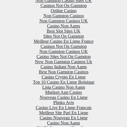
Non Gamstop Casino Sites UK
Casinos Not On Gamstop
Online Casino
Non Gamstop Casinos
Non Gamstop Casinos UK
Casino Non Aams
Best Slot Sites UK
Sites Not On Gamstop
Meilleur Casino En Ligne France
Casinos Not On Gamstop
Non Gamstop Casinos UK
Casino Sites Not On Gamstop
New Non Gamstop Casinos Uk
Casino Italiani Non Aams
Best Non Gamstop Casinos
Casino Crypto En Ligne
Top 10 Casino En Ligne Belgique
Lista Casino Non Aams
Migliori App Casino
Nouveau Casino En Ligne
Plinko Avis
Casino Live En Ligne Français
Meilleur Site Pari En Ligne
Casino Nouveau En Ligne
Casino Non Aams