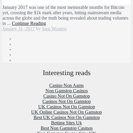
January 2017 was one of the most memorable months for Bitcoin
yet, crossing the $1k mark after years, hitting mainstream media
across the globe and the truth being revealed about trading volumes
in ...
Continue Reading
January 31, 2017
by
Sam Wouters
Interesting reads
Casino Non Aams
Non Gamstop Casinos
Casino Not On Gamstop
Casinos Not On Gamstop
UK Casinos Not On Gamstop
UK Online Casinos Not On Gamstop
Best UK Casinos Not On Gamstop
Betting Sites Uk
Best Non Gamstop Casinos