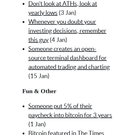
Don’t look at ATHs, look at
yearly lows
(3 Jan)
Whenever you doubt your
investing decisions, remember
this guy
(4 Jan)
Someone creates an open-
source terminal dashboard for
automated trading and charting
(15 Jan)
Fun & Other
Someone put 5% of their
paycheck into bitcoin for 3 years
(1 Jan)
Bitcoin featured in The Times