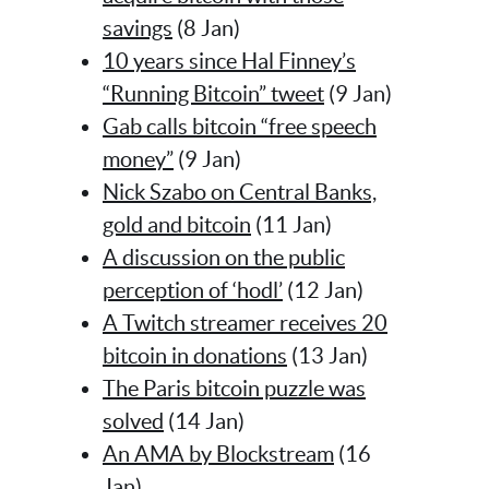
savings
(8 Jan)
10 years since Hal Finney’s
“Running Bitcoin” tweet
(9 Jan)
Gab calls bitcoin “free speech
money”
(9 Jan)
Nick Szabo on Central Banks,
gold and bitcoin
(11 Jan)
A discussion on the public
perception of ‘hodl’
(12 Jan)
A Twitch streamer receives 20
bitcoin in donations
(13 Jan)
The Paris bitcoin puzzle was
solved
(14 Jan)
An AMA by Blockstream
(16
Jan)