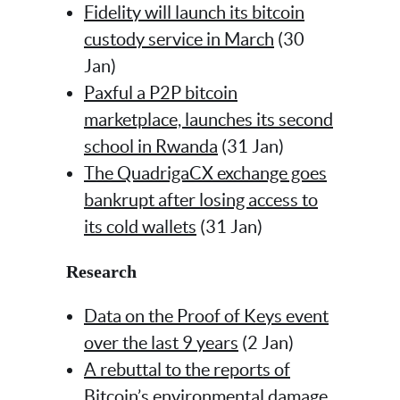
Fidelity will launch its bitcoin
custody service in March
(30
Jan)
Paxful a P2P bitcoin
marketplace, launches its second
school in Rwanda
(31 Jan)
The QuadrigaCX exchange goes
bankrupt after losing access to
its cold wallets
(31 Jan)
Research
Data on the Proof of Keys event
over the last 9 years
(2 Jan)
A rebuttal to the reports of
Bitcoin’s environmental damage