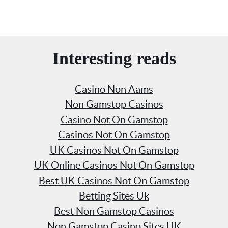
Interesting reads
Casino Non Aams
Non Gamstop Casinos
Casino Not On Gamstop
Casinos Not On Gamstop
UK Casinos Not On Gamstop
UK Online Casinos Not On Gamstop
Best UK Casinos Not On Gamstop
Betting Sites Uk
Best Non Gamstop Casinos
Non Gamstop Casino Sites UK