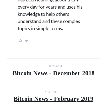
every day for years and uses his
knowledge to help others
understand and these complex
topics in simple terms.
PREV POST
Bitcoin News - December 2018
NEXT POST
Bitcoin News - February 2019