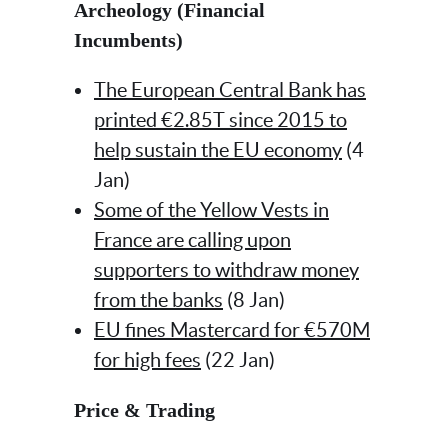
Archeology (Financial
Incumbents)
The European Central Bank has
printed €2.85T since 2015 to
help sustain the EU economy
(4
Jan)
Some of the Yellow Vests in
France are calling upon
supporters to withdraw money
from the banks
(8 Jan)
EU fines Mastercard for €570M
for high fees
(22 Jan)
Price & Trading