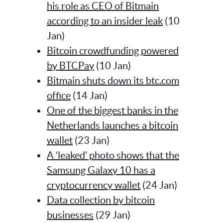
his role as CEO of Bitmain
according to an insider leak
(10
Jan)
Bitcoin crowdfunding powered
by BTCPay
(10 Jan)
Bitmain shuts down its btc.com
office
(14 Jan)
One of the biggest banks in the
Netherlands launches a bitcoin
wallet
(23 Jan)
A ‘leaked’ photo shows that the
Samsung Galaxy 10 has a
cryptocurrency wallet
(24 Jan)
Data collection by bitcoin
businesses
(29 Jan)