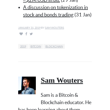
~$2M USD in btc
(29 Jan)
A discussion on tokenization in
stock and bonds trading
(31 Jan)
JANUARY 31, 2019
BY
SAM WOUTERS
2019
BITCOIN
BLOCKCHAIN
Sam Wouters
Sam is a Bitcoin &
Blockchain educator. He
has been learning about them