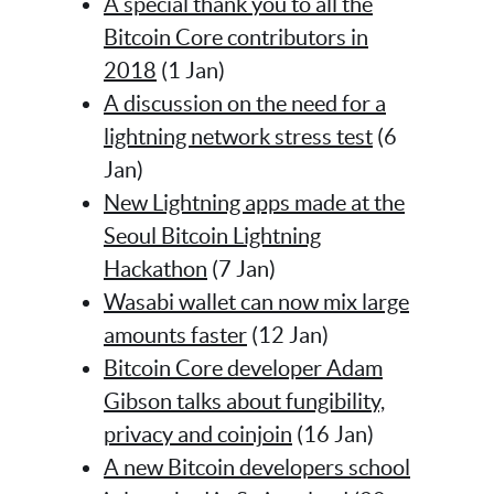
A special thank you to all the
Bitcoin Core contributors in
2018
(1 Jan)
A discussion on the need for a
lightning network stress test
(6
Jan)
New Lightning apps made at the
Seoul Bitcoin Lightning
Hackathon
(7 Jan)
Wasabi wallet can now mix large
amounts faster
(12 Jan)
Bitcoin Core developer Adam
Gibson talks about fungibility,
privacy and coinjoin
(16 Jan)
A new Bitcoin developers school