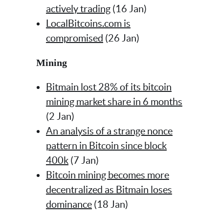
actively trading
(16 Jan)
LocalBitcoins.com is
compromised
(26 Jan)
Mining
Bitmain lost 28% of its bitcoin
mining market share in 6 months
(2 Jan)
An analysis of a strange nonce
pattern in Bitcoin since block
400k
(7 Jan)
Bitcoin mining becomes more
decentralized as Bitmain loses
dominance
(18 Jan)