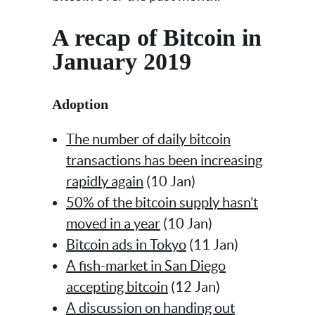
A recap of Bitcoin in
January 2019
Adoption
The number of daily bitcoin
transactions has been increasing
rapidly again
(10 Jan)
50% of the bitcoin supply hasn’t
moved in a year
(10 Jan)
Bitcoin ads in Tokyo
(11 Jan)
A fish-market in San Diego
accepting bitcoin
(12 Jan)
A discussion on handing out