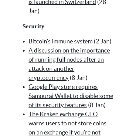
is launched in Switzerland
(28
Jan)
Security
Bitcoin’s immune system
(2 Jan)
A discussion on the importance
of running full nodes after an
attack on another
cryptocurrency
(8 Jan)
Google Play store requires
Samourai Wallet to disable some
of its security features
(8 Jan)
The Kraken exchange CEO
warns users to not store coins
on an exchange if you’re not