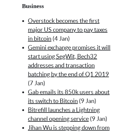
Business
Overstock becomes the first
major US company to pay taxes
in bitcoin
(4 Jan)
Gemini exchange promises it will
start using SegWit, Bech32
addresses and transaction
batching by the end of Q1 2019
(7 Jan)
Gab emails its 850k users about
its switch to Bitcoin
(9 Jan)
Bitrefill launches a Lightning
channel opening service
(9 Jan)
Jihan Wu is stepping down from