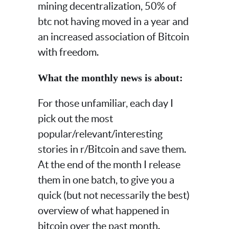
mining decentralization, 50% of
btc not having moved in a year and
an increased association of Bitcoin
with freedom.
What the monthly news is about:
For those unfamiliar, each day I
pick out the most
popular/relevant/interesting
stories in r/Bitcoin and save them.
At the end of the month I release
them in one batch, to give you a
quick (but not necessarily the best)
overview of what happened in
bitcoin over the past month.