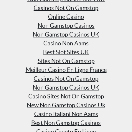
Casinos Not On Gamstop
Online Casino
Non Gamstop Casinos
Non Gamstop Casinos UK
Casino Non Aams
Best Slot Sites UK
Sites Not On Gamstop
Meilleur Casino En Ligne France
Casinos Not On Gamstop
Non Gamstop Casinos UK
Casino Sites Not On Gamstop
New Non Gamstop Casinos Uk
Casino Italiani Non Aams
Best Non Gamstop Casinos
Casino Crypto En Ligne