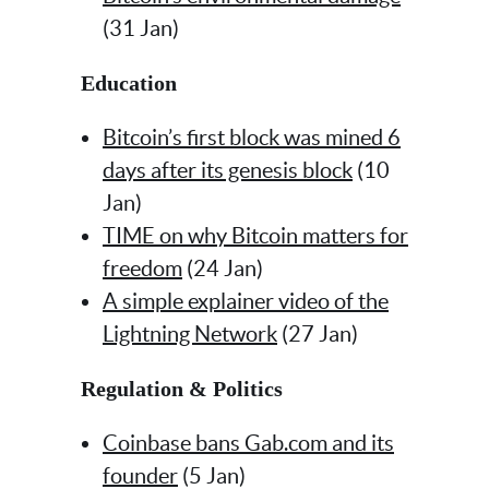
(31 Jan)
Education
Bitcoin’s first block was mined 6
days after its genesis block
(10
Jan)
TIME on why Bitcoin matters for
freedom
(24 Jan)
A simple explainer video of the
Lightning Network
(27 Jan)
Regulation & Politics
Coinbase bans Gab.com and its
founder
(5 Jan)