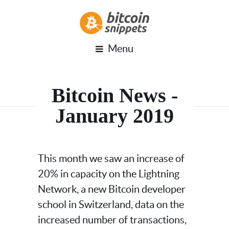
Menu
Bitcoin News -
January 2019
This month we saw an increase of
20% in capacity on the Lightning
Network, a new Bitcoin developer
school in Switzerland, data on the
increased number of transactions,