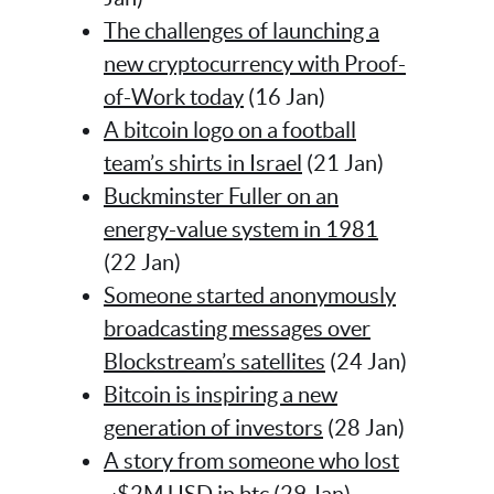
The challenges of launching a
new cryptocurrency with Proof-
of-Work today
(16 Jan)
A bitcoin logo on a football
team’s shirts in Israel
(21 Jan)
Buckminster Fuller on an
energy-value system in 1981
(22 Jan)
Someone started anonymously
broadcasting messages over
Blockstream’s satellites
(24 Jan)
Bitcoin is inspiring a new
generation of investors
(28 Jan)
A story from someone who lost