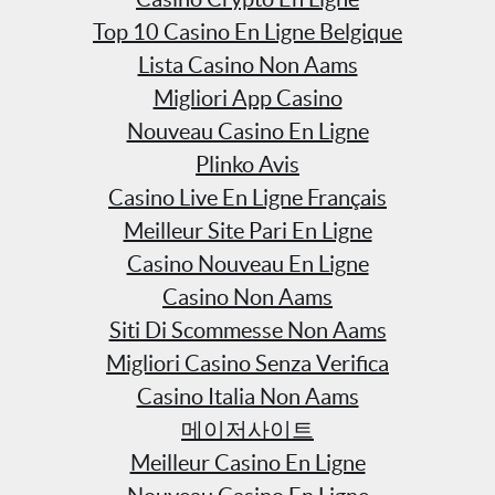
Top 10 Casino En Ligne Belgique
Lista Casino Non Aams
Migliori App Casino
Nouveau Casino En Ligne
Plinko Avis
Casino Live En Ligne Français
Meilleur Site Pari En Ligne
Casino Nouveau En Ligne
Casino Non Aams
Siti Di Scommesse Non Aams
Migliori Casino Senza Verifica
Casino Italia Non Aams
메이저사이트
Meilleur Casino En Ligne