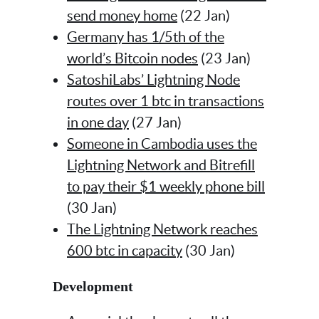
send money home
(22 Jan)
Germany has 1/5th of the
world’s Bitcoin nodes
(23 Jan)
SatoshiLabs’ Lightning Node
routes over 1 btc in transactions
in one day
(27 Jan)
Someone in Cambodia uses the
Lightning Network and Bitrefill
to pay their $1 weekly phone bill
(30 Jan)
The Lightning Network reaches
600 btc in capacity
(30 Jan)
Development