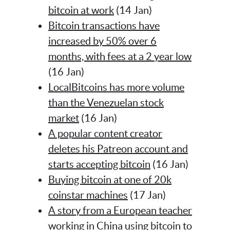
bitcoin at work
(14 Jan)
Bitcoin transactions have
increased by 50% over 6
months, with fees at a 2 year low
(16 Jan)
LocalBitcoins has more volume
than the Venezuelan stock
market
(16 Jan)
A popular content creator
deletes his Patreon account and
starts accepting bitcoin
(16 Jan)
Buying bitcoin at one of 20k
coinstar machines
(17 Jan)
A story from a European teacher
working in China using bitcoin to