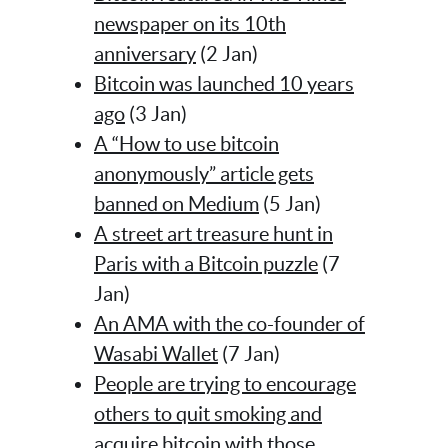
newspaper on its 10th
anniversary
(2 Jan)
Bitcoin was launched 10 years
ago
(3 Jan)
A “How to use bitcoin
anonymously” article gets
banned on Medium
(5 Jan)
A street art treasure hunt in
Paris with a Bitcoin puzzle
(7
Jan)
An AMA with the co-founder of
Wasabi Wallet
(7 Jan)
People are trying to encourage
others to quit smoking and
acquire bitcoin with those