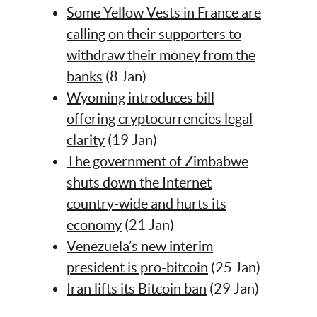
Some Yellow Vests in France are
calling on their supporters to
withdraw their money from the
banks
(8 Jan)
Wyoming introduces bill
offering cryptocurrencies legal
clarity
(19 Jan)
The government of Zimbabwe
shuts down the Internet
country-wide and hurts its
economy
(21 Jan)
Venezuela’s new interim
president is pro-bitcoin
(25 Jan)
Iran lifts its Bitcoin ban
(29 Jan)