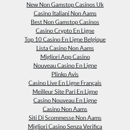
New Non Gamstop Casinos Uk
Casino Italiani Non Aams
Best Non Gamstop Casinos
Casino Crypto En Ligne
Top 10 Casino En Ligne Belgique
Lista Casino Non Aams
Migliori App Casino
Nouveau Casino En Ligne
Plinko Avis
Casino Live En Ligne Français
Meilleur Site Pari En Ligne
Casino Nouveau En Ligne
Casino Non Aams
Siti Di Scommesse Non Aams
Migliori Casino Senza Verifica