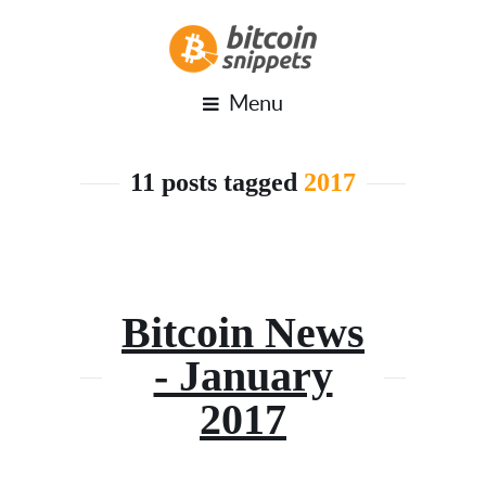
Menu
11 posts tagged
2017
Bitcoin News
- January
2017