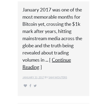
January 2017 was one of the
most memorable months for
Bitcoin yet, crossing the $1k
mark after years, hitting
mainstream media across the
globe and the truth being
revealed about trading
volumes in ...
Continue
Reading
JANUARY 31, 2017
BY
SAM WOUTERS