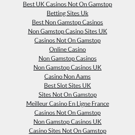
Best UK Casinos Not On Gamstop
Betting Sites Uk
Best Non Gamstop Casinos
Non Gamstop Casino Sites UK
Casinos Not On Gamstop
Online Casino
Non Gamstop Casinos
Non Gamstop Casinos UK
Casino Non Aams
Best Slot Sites UK
Sites Not On Gamstop
Meilleur Casino En Ligne France
Casinos Not On Gamstop
Non Gamstop Casinos UK
Casino Sites Not On Gamstop