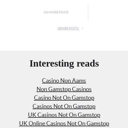
NO MORE POSTS
NEWER POSTS
Interesting reads
Casino Non Aams
Non Gamstop Casinos
Casino Not On Gamstop
Casinos Not On Gamstop
UK Casinos Not On Gamstop
UK Online Casinos Not On Gamstop