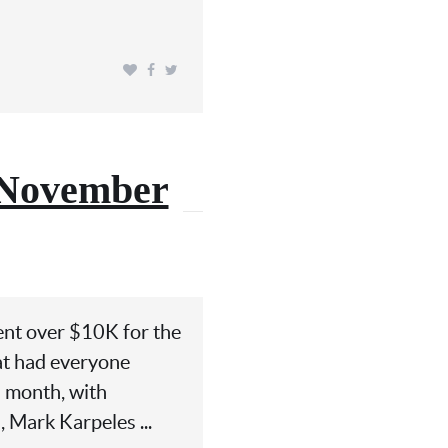
 November
ent over $10K for the
hat had everyone
s month, with
 Mark Karpeles ...