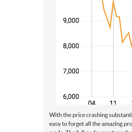
With the price crashing substantia
easy to forget all the amazing pr