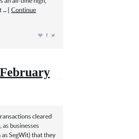
 an all-time high,
 ...
Continue
 February
transactions cleared
e, as businesses
 as SegWit) that they