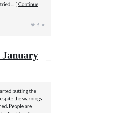
ried ...
Continue
- January
arted putting the
despite the warnings
shed. People are