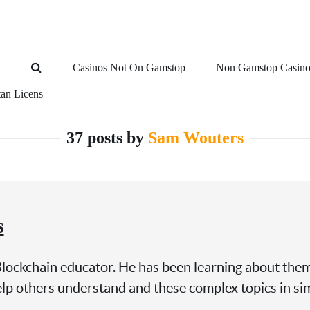
Casinos Not On Gamstop
Non Gamstop Casin
an Licens
37 posts by
Sam Wouters
s
Blockchain educator. He has been learning about them
lp others understand and these complex topics in si