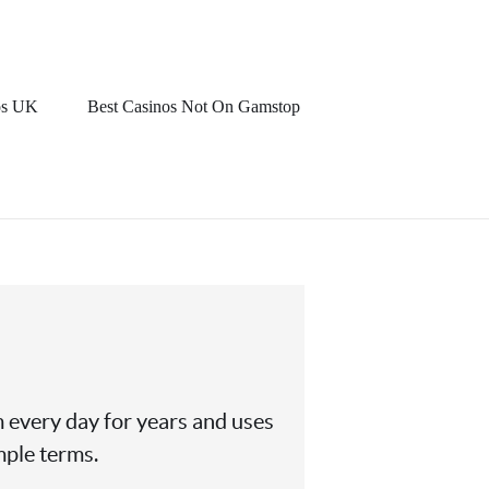
os UK
Best Casinos Not On Gamstop
 every day for years and uses
mple terms.