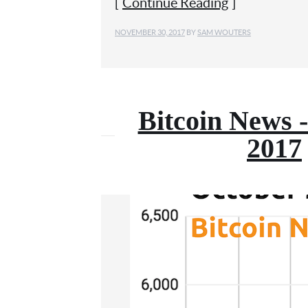
Continue Reading
NOVEMBER 30, 2017
BY
SAM WOUTERS
Bitcoin News 
2017