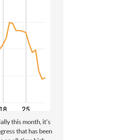
lly this month, it's
ogress that has been