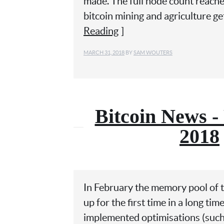
made. The full node count reaches
bitcoin mining and agriculture get
Reading
MARCH 31, 2018
BY
SAM WOUTERS
Bitcoin News -
2018
In February the memory pool of 
up for the first time in a long tim
implemented optimisations (such