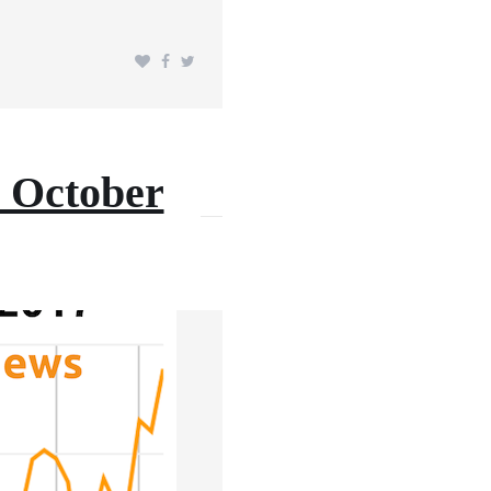
- October