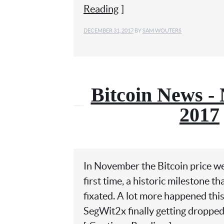
Reading
DECEMBER 31, 2017
BY
SAM WOUTERS
Bitcoin News -
2017
In November the Bitcoin price w
first time, a historic milestone t
fixated. A lot more happened thi
SegWit2x finally getting dropped,