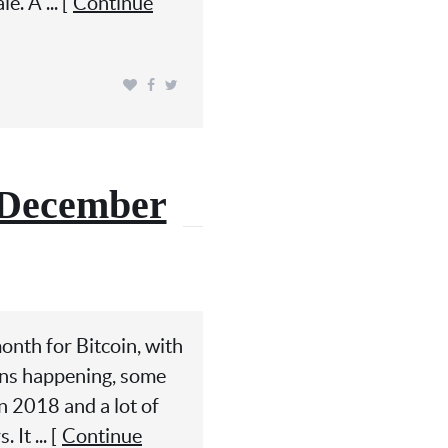
e. A ...
Continue
 December
nth for Bitcoin, with
ions happening, some
n 2018 and a lot of
 It ...
Continue