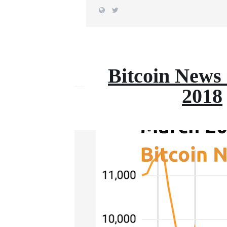
Bitcoin News
2018