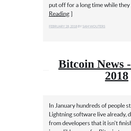
put off for a long time while they t
Reading
FEBRUARY 28, 2018
BY
SAM WOUTERS
Bitcoin News 
2018
In January hundreds of people st
Lightning software live already, 
from developers that it isn't fini