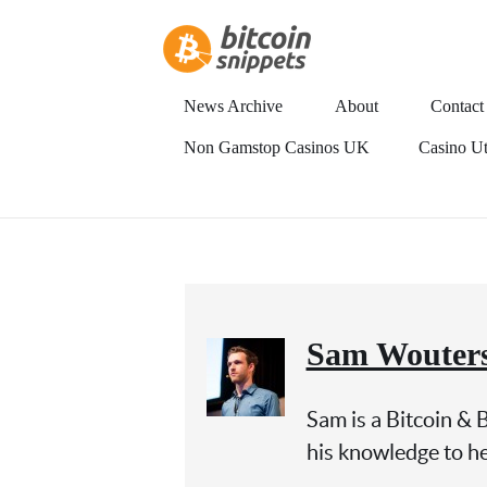
News Archive
About
Contact
Non Gamstop Casinos UK
Casino Ut
Sam Wouter
Sam is a Bitcoin & 
his knowledge to he