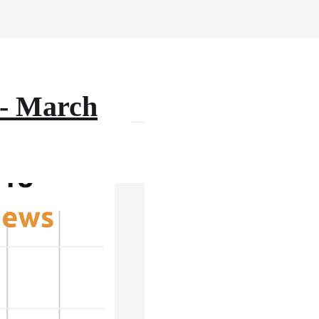
 - March