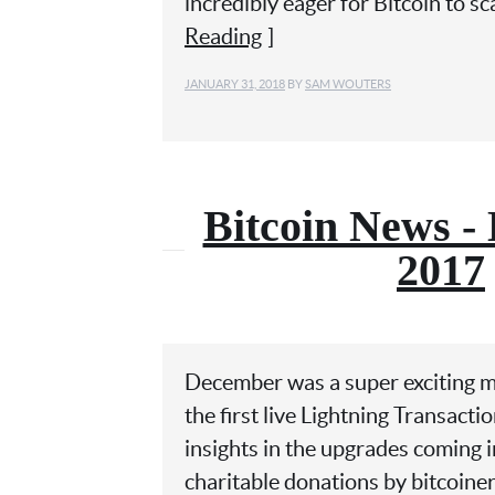
incredibly eager for Bitcoin to scal
Reading
JANUARY 31, 2018
BY
SAM WOUTERS
Bitcoin News -
2017
December was a super exciting mo
the first live Lightning Transact
insights in the upgrades coming i
charitable donations by bitcoiners.