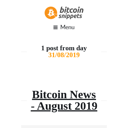
Menu
1 post from day
31/08/2019
Bitcoin News
- August 2019