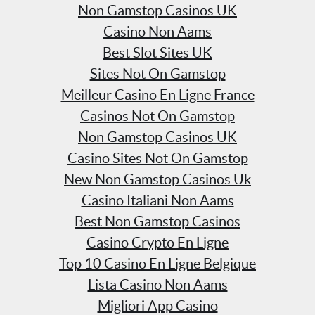
Non Gamstop Casinos UK
Casino Non Aams
Best Slot Sites UK
Sites Not On Gamstop
Meilleur Casino En Ligne France
Casinos Not On Gamstop
Non Gamstop Casinos UK
Casino Sites Not On Gamstop
New Non Gamstop Casinos Uk
Casino Italiani Non Aams
Best Non Gamstop Casinos
Casino Crypto En Ligne
Top 10 Casino En Ligne Belgique
Lista Casino Non Aams
Migliori App Casino