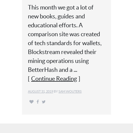
This month we got a lot of
new books, guides and
educational efforts. A
comparison site was created
of tech standards for wallets,
Blockstream revealed their
mining operations using
BetterHash and a ...
Continue Reading
AUGUST 31, 2019
BY
SAM WOUTERS