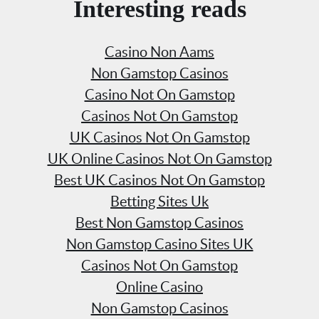
Interesting reads
Casino Non Aams
Non Gamstop Casinos
Casino Not On Gamstop
Casinos Not On Gamstop
UK Casinos Not On Gamstop
UK Online Casinos Not On Gamstop
Best UK Casinos Not On Gamstop
Betting Sites Uk
Best Non Gamstop Casinos
Non Gamstop Casino Sites UK
Casinos Not On Gamstop
Online Casino
Non Gamstop Casinos