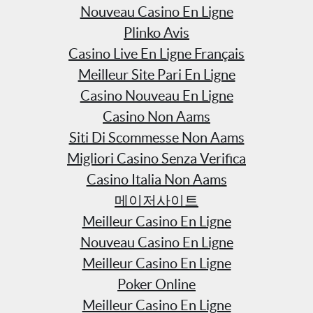
Nouveau Casino En Ligne
Plinko Avis
Casino Live En Ligne Français
Meilleur Site Pari En Ligne
Casino Nouveau En Ligne
Casino Non Aams
Siti Di Scommesse Non Aams
Migliori Casino Senza Verifica
Casino Italia Non Aams
메이저사이트
Meilleur Casino En Ligne
Nouveau Casino En Ligne
Meilleur Casino En Ligne
Poker Online
Meilleur Casino En Ligne